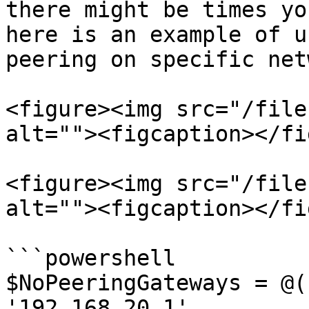
there might be times yo
here is an example of u
peering on specific net
<figure><img src="/file
alt=""><figcaption></fi
<figure><img src="/file
alt=""><figcaption></fi
```powershell

$NoPeeringGateways = @(

'192.168.20.1'
