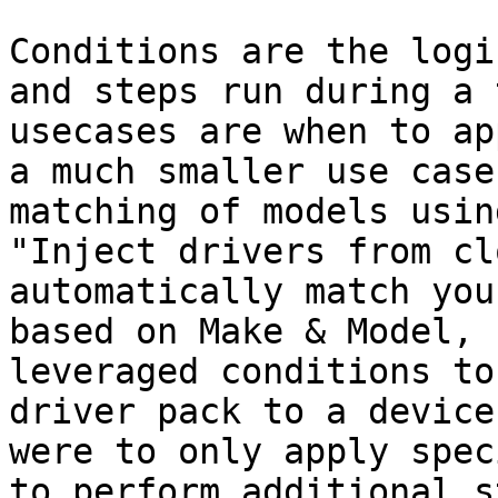
Conditions are the logi
and steps run during a 
usecases are when to ap
a much smaller use case
matching of models usin
"Inject drivers from cl
automatically match you
based on Make & Model, 
leveraged conditions to
driver pack to a device
were to only apply spec
to perform additional s