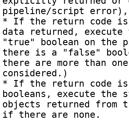
explicitly returned or 
pipeline/script error),
* If the return code is
data returned, execute 
"true" boolean on the p
there is a "false" bool
there are more than one
considered.)

* If the return code is
booleans, execute the s
objects returned from t
if there are none.
