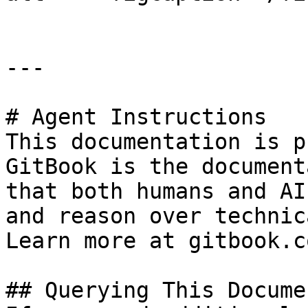
---

# Agent Instructions

This documentation is p
GitBook is the document
that both humans and AI
and reason over technic
Learn more at gitbook.co
## Querying This Docume