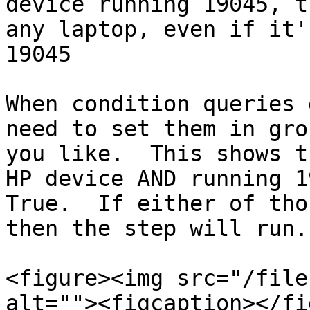
device running 19045, t
any laptop, even if it'
19045

When condition queries 
need to set them in gro
you like.  This shows t
HP device AND running 1
True.  If either of tho
then the step will run.

<figure><img src="/file
alt=""><figcaption></fi