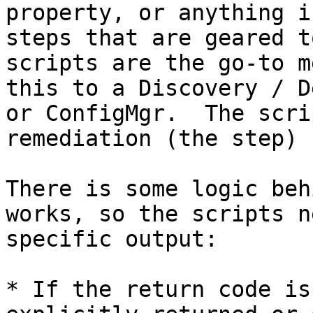
property, or anything i
steps that are geared t
scripts are the go-to m
this to a Discovery / D
or ConfigMgr.  The scri
remediation (the step) 
There is some logic beh
works, so the scripts n
specific output:

* If the return code is