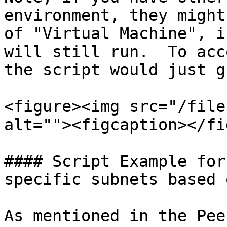
environment, they might
of "Virtual Machine", i
will still run.  To acc
the script would just g
<figure><img src="/file
alt=""><figcaption></fi
#### Script Example for
specific subnets based 
As mentioned in the Pee