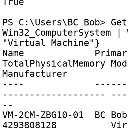
True

PS C:\Users\BC Bob> Get
Win32_ComputerSystem | 
"Virtual Machine"}

Name             PrimaryOwnerN
TotalPhysicalMemory Model            
Manufacturer

----             -------------
------------------- ---
--

VM-2CM-ZBG10-01  BC Bob     
4293808128          Vir