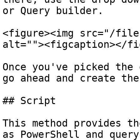
or Query builder.

<figure><img src="/file
alt=""><figcaption></fi
Once you've picked the 
go ahead and create the
## Script

This method provides th
as PowerShell and query