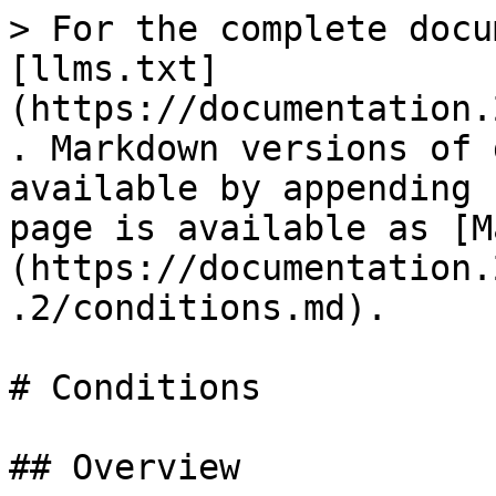
> For the complete docu
[llms.txt]
(https://documentation.
. Markdown versions of 
available by appending 
page is available as [M
(https://documentation.
.2/conditions.md).

# Conditions

## Overview
