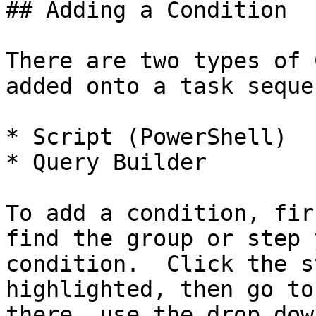
## Adding a Condition

There are two types of 
added onto a task seque
* Script (PowerShell)

* Query Builder

To add a condition, fir
find the group or step 
condition.  Click the s
highlighted, then go to
there, use the drop dow