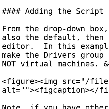
#### Adding the Script 
From the drop-down box,
also the default, then 
editor.  In this exampl
make the Drivers group 
NOT virtual machines. &
<figure><img src="/file
alt=""><figcaption></fi
Note, if you have other