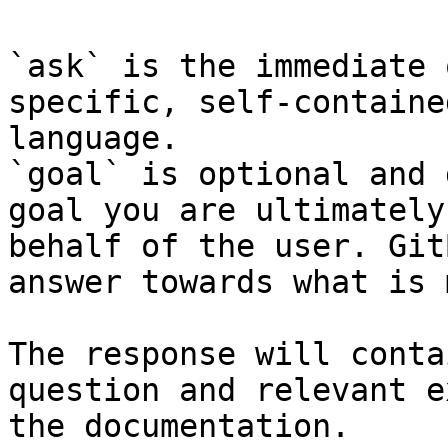
`ask` is the immediate 
specific, self-containe
language.

`goal` is optional and 
goal you are ultimately
behalf of the user. Git
answer towards what is 
The response will conta
question and relevant e
the documentation.
