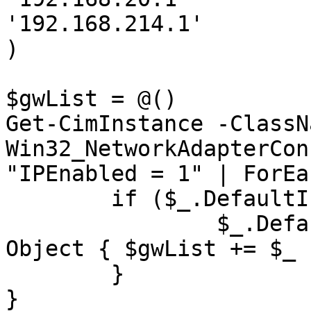
'192.168.214.1'

)

$gwList = @()

Get-CimInstance -ClassNa
Win32_NetworkAdapterCon
"IPEnabled = 1" | ForEa
	if ($_.DefaultIPGateway) {

		$_.DefaultIPGateway | ForEach-
Object { $gwList += $_ }
	}

}
