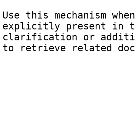
Use this mechanism when
explicitly present in t
clarification or additi