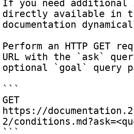
If you need additional 
directly available in t
documentation dynamical
Perform an HTTP GET req
URL with the `ask` quer
optional `goal` query p
```

GET 
https://documentation.2
2/conditions.md?ask=<qu
```
