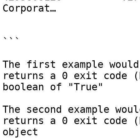
Corporat…

```

The first example would
returns a 0 exit code (
boolean of "True"

The second example woul
returns a 0 exit code (
object
