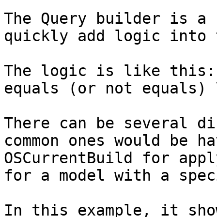
The Query builder is a 
quickly add logic into 
The logic is like this:
equals (or not equals) 
There can be several di
common ones would be ha
OSCurrentBuild for appl
for a model with a spec
In this example, it sho