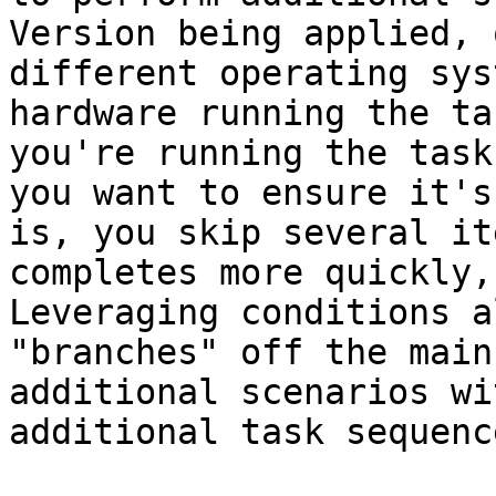
Version being applied, 
different operating sys
hardware running the ta
you're running the task
you want to ensure it's
is, you skip several it
completes more quickly, 
Leveraging conditions a
"branches" off the main
additional scenarios wi
additional task sequenc