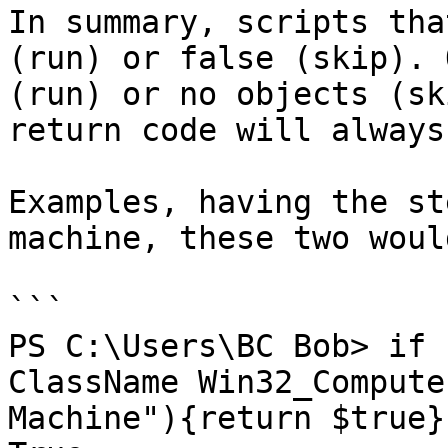
In summary, scripts tha
(run) or false (skip). 
(run) or no objects (sk
return code will always
Examples, having the st
machine, these two woul
```

PS C:\Users\BC Bob> if 
ClassName Win32_Compute
Machine"){return $true}
