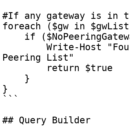
#If any gateway is in t
foreach ($gw in $gwList)
    if ($NoPeeringGateways -contains $gw) {

        Write-Host "Found Gateway $gw in No 
Peering List"

        return $true

    }

}

```

## Query Builder
