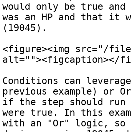
would only be true and 
was an HP and that it w
(19045).

<figure><img src="/file
alt=""><figcaption></fi
Conditions can leverage
previous example) or Or
if the step should run 
were true. In this exam
with an "Or" logic, so 