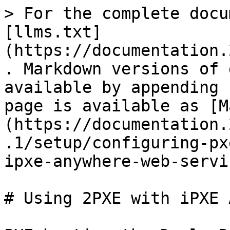
> For the complete docu
[llms.txt]
(https://documentation.
. Markdown versions of 
available by appending 
page is available as [M
(https://documentation.
.1/setup/configuring-px
ipxe-anywhere-web-servi
# Using 2PXE with iPXE 