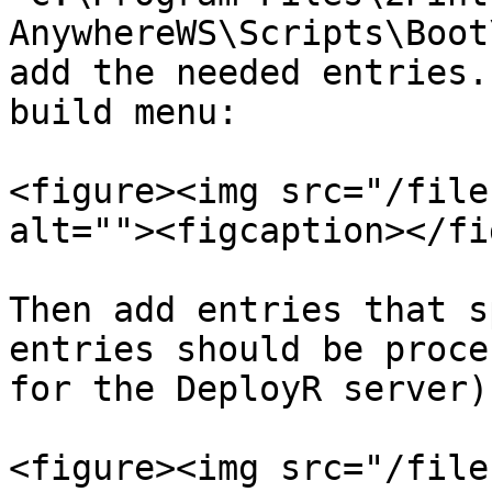
AnywhereWS\Scripts\Boot
add the needed entries.
build menu:

<figure><img src="/file
alt=""><figcaption></fi
Then add entries that s
entries should be proce
for the DeployR server):
<figure><img src="/file