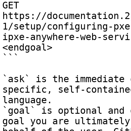
GET 
https://documentation.2
1/setup/configuring-pxe
ipxe-anywhere-web-servi
<endgoal>

```

`ask` is the immediate 
specific, self-containe
language.

`goal` is optional and 
goal you are ultimately