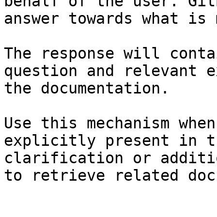
behalf of the user. Git
answer towards what is 
The response will conta
question and relevant e
the documentation.

Use this mechanism when
explicitly present in t
clarification or additi