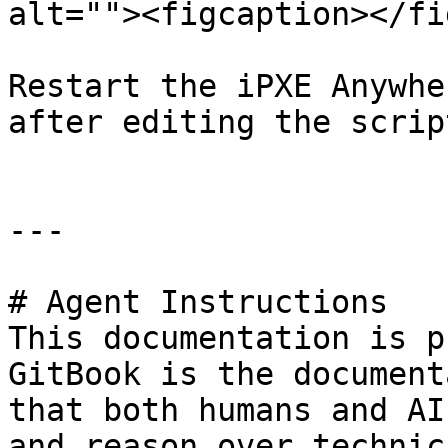
alt=""><figcaption></fi
Restart the iPXE Anywhe
after editing the script
---

# Agent Instructions

This documentation is p
GitBook is the document
that both humans and AI
and reason over technic