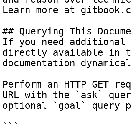
Learn more at gitbook.co
## Querying This Docume
If you need additional 
directly available in t
documentation dynamical
Perform an HTTP GET req
URL with the `ask` quer
optional `goal` query p
```
