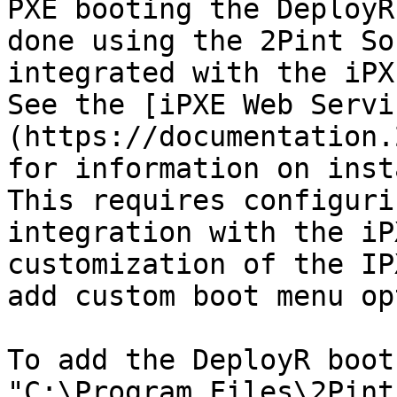
PXE booting the DeployR
done using the 2Pint So
integrated with the iPXE
See the [iPXE Web Servi
(https://documentation.
for information on insta
This requires configuri
integration with the iP
customization of the IP
add custom boot menu op
To add the DeployR boot
"C:\Program Files\2Pint