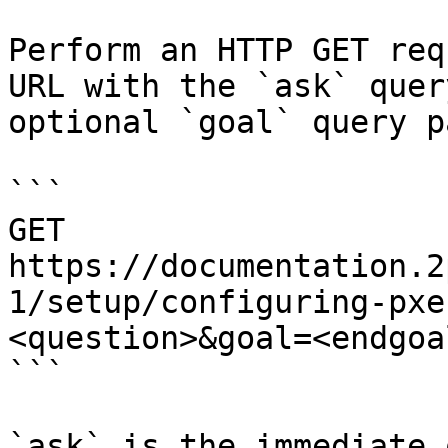
Perform an HTTP GET req
URL with the `ask` quer
optional `goal` query p
```

GET 
https://documentation.2
1/setup/configuring-pxe
<question>&goal=<endgoal
```

`ask` is the immediate 