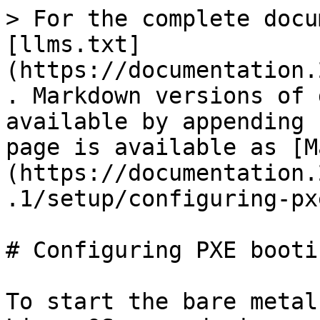
> For the complete docu
[llms.txt]
(https://documentation.
. Markdown versions of 
available by appending 
page is available as [M
(https://documentation.
.1/setup/configuring-px
# Configuring PXE bootin
To start the bare metal