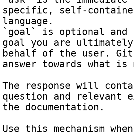
specific, self-containe
language.

`goal` is optional and 
goal you are ultimately
behalf of the user. Git
answer towards what is 
The response will conta
question and relevant e
the documentation.

Use this mechanism when