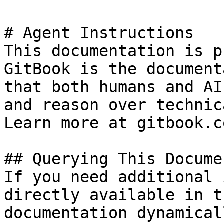
# Agent Instructions

This documentation is p
GitBook is the document
that both humans and AI
and reason over technic
Learn more at gitbook.co
## Querying This Docume
If you need additional 
directly available in t
documentation dynamical