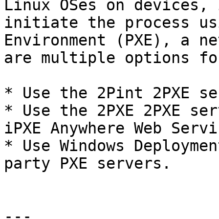
Linux OSes on devices, 
initiate the process us
Environment (PXE), a ne
are multiple options fo
* Use the 2Pint 2PXE se
* Use the 2PXE 2PXE ser
iPXE Anywhere Web Servic
* Use Windows Deploymen
party PXE servers.

---
