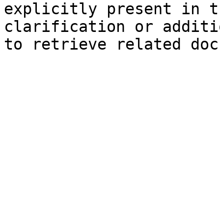
explicitly present in t
clarification or additi