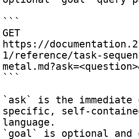
```

GET 
https://documentation.2
1/reference/task-sequen
metal.md?ask=<question>
```

`ask` is the immediate 
specific, self-containe
language.

`goal` is optional and 