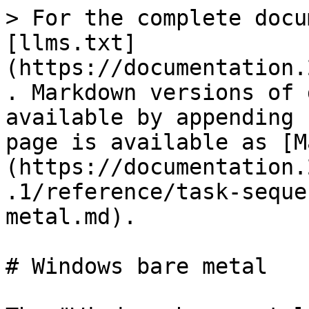
> For the complete docu
[llms.txt]
(https://documentation.
. Markdown versions of 
available by appending 
page is available as [M
(https://documentation.
.1/reference/task-seque
metal.md).

# Windows bare metal
