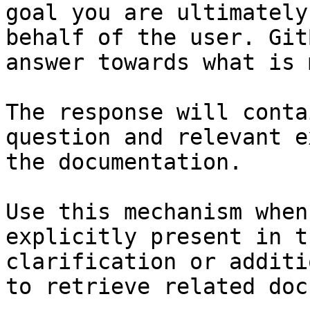
goal you are ultimately
behalf of the user. Git
answer towards what is 
The response will conta
question and relevant e
the documentation.

Use this mechanism when
explicitly present in t
clarification or additi