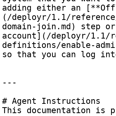
adding either an [**Off
(/deployr/1.1/reference
domain-join.md) step or
account](/deployr/1.1/r
definitions/enable-admi
so that you can log int
---

# Agent Instructions

This documentation is p