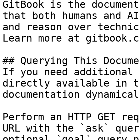
GitBook is the document
that both humans and AI
and reason over technic
Learn more at gitbook.co
## Querying This Docume
If you need additional 
directly available in t
documentation dynamical
Perform an HTTP GET req
URL with the `ask` quer
optional `goal` query p