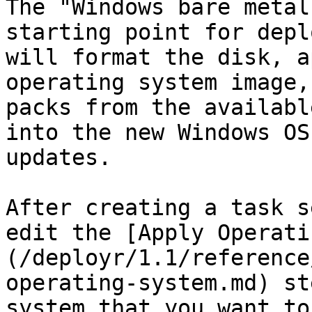
The "Windows bare metal
starting point for depl
will format the disk, a
operating system image,
packs from the availabl
into the new Windows OS
updates.

After creating a task s
edit the [Apply Operati
(/deployr/1.1/reference
operating-system.md) st
system that you want to