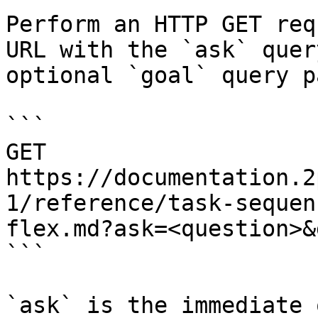
Perform an HTTP GET req
URL with the `ask` quer
optional `goal` query p
```

GET 
https://documentation.2
1/reference/task-sequen
flex.md?ask=<question>&
```

`ask` is the immediate 