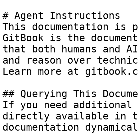
# Agent Instructions

This documentation is p
GitBook is the document
that both humans and AI
and reason over technic
Learn more at gitbook.co
## Querying This Docume
If you need additional 
directly available in t
documentation dynamical