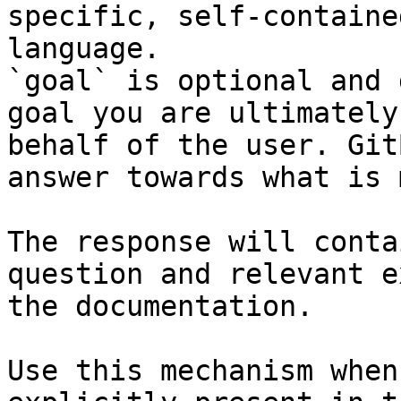
specific, self-containe
language.

`goal` is optional and 
goal you are ultimately
behalf of the user. Git
answer towards what is 
The response will conta
question and relevant e
the documentation.

Use this mechanism when