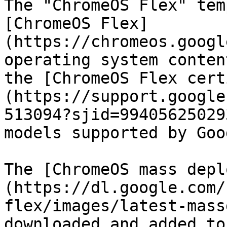
The "ChromeOS Flex" tem
[ChromeOS Flex]
(https://chromeos.googl
operating system conten
the [ChromeOS Flex cert
(https://support.google
513094?sjid=99405625029
models supported by Goo
The [ChromeOS mass depl
(https://dl.google.com/
flex/images/latest-mass
downloaded and added to