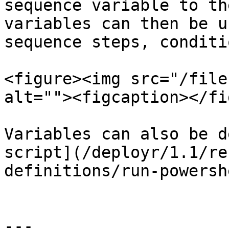
sequence variable to th
variables can then be u
sequence steps, conditi
<figure><img src="/file
alt=""><figcaption></fi
Variables can also be d
script](/deployr/1.1/re
definitions/run-powersh
---
