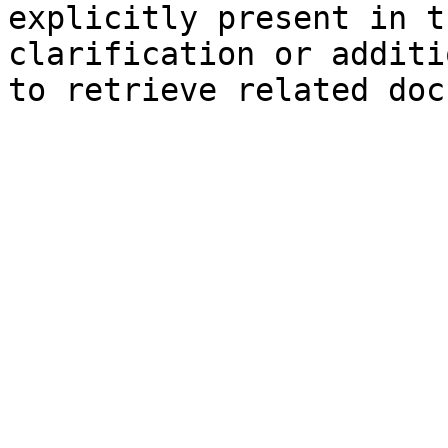
explicitly present in t
clarification or additi