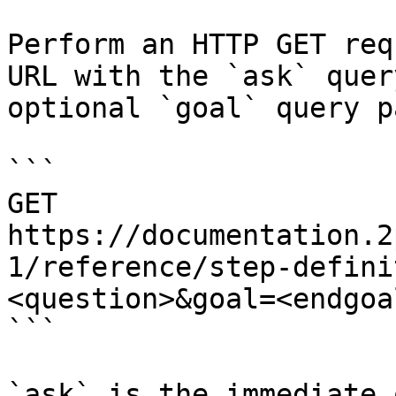
Perform an HTTP GET req
URL with the `ask` quer
optional `goal` query p
```

GET 
https://documentation.2
1/reference/step-defini
<question>&goal=<endgoal
```

`ask` is the immediate 