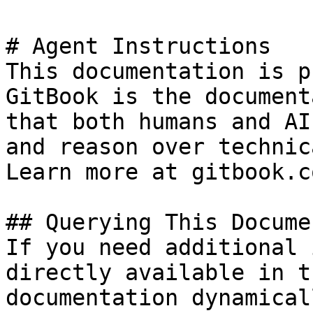
# Agent Instructions

This documentation is p
GitBook is the document
that both humans and AI
and reason over technic
Learn more at gitbook.co
## Querying This Docume
If you need additional 
directly available in t
documentation dynamical