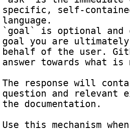
specific, self-containe
language.

`goal` is optional and 
goal you are ultimately
behalf of the user. Git
answer towards what is 
The response will conta
question and relevant e
the documentation.

Use this mechanism when