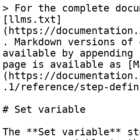
> For the complete docu
[llms.txt]
(https://documentation.
. Markdown versions of 
available by appending 
page is available as [M
(https://documentation.
.1/reference/step-defin
# Set variable

The **Set variable** st