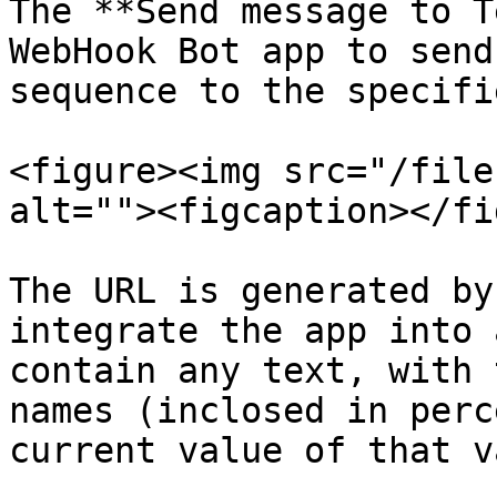
The **Send message to T
WebHook Bot app to send
sequence to the specifi
<figure><img src="/file
alt=""><figcaption></fi
The URL is generated by
integrate the app into 
contain any text, with 
names (inclosed in perc
current value of that v