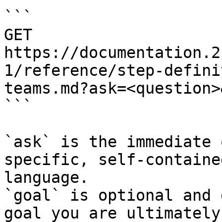
```

GET 
https://documentation.2
1/reference/step-defini
teams.md?ask=<question>
```

`ask` is the immediate 
specific, self-containe
language.

`goal` is optional and 
goal you are ultimately