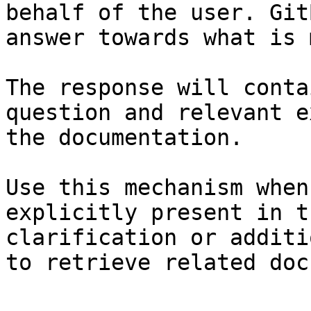
behalf of the user. Git
answer towards what is 
The response will conta
question and relevant e
the documentation.

Use this mechanism when
explicitly present in t
clarification or additi