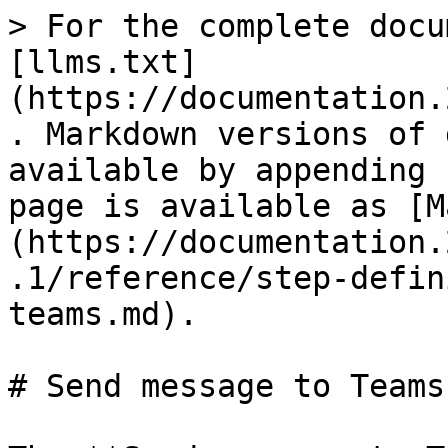
> For the complete docu
[llms.txt]
(https://documentation.
. Markdown versions of 
available by appending 
page is available as [M
(https://documentation.
.1/reference/step-defin
teams.md).

# Send message to Teams
