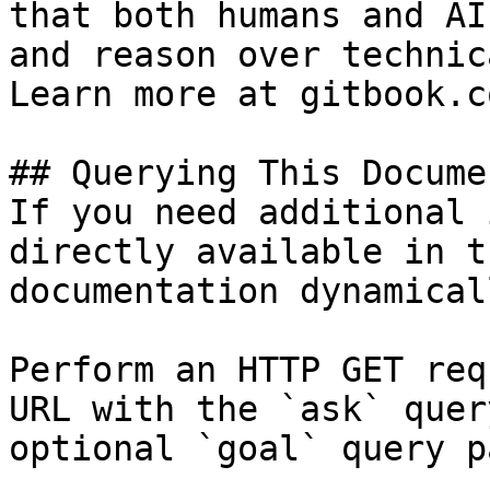
that both humans and AI
and reason over technic
Learn more at gitbook.co
## Querying This Docume
If you need additional 
directly available in t
documentation dynamical
Perform an HTTP GET req
URL with the `ask` quer
optional `goal` query p