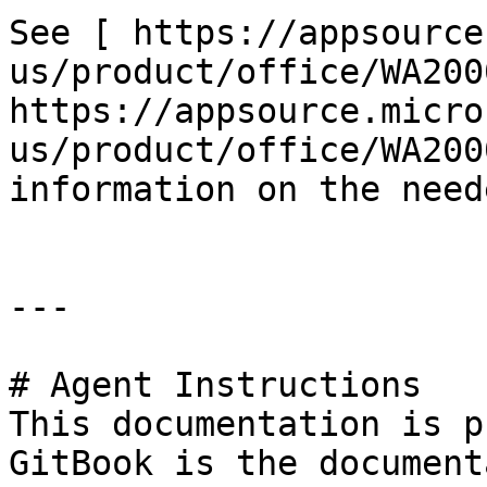
See [ https://appsource
us/product/office/WA200
https://appsource.micro
us/product/office/WA200
information on the need
---

# Agent Instructions

This documentation is p
GitBook is the document