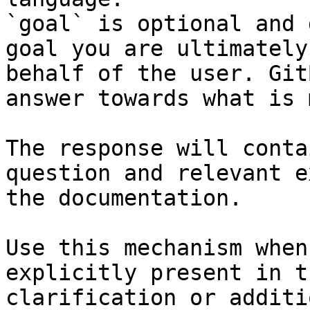
`goal` is optional and 
goal you are ultimately
behalf of the user. Git
answer towards what is 
The response will conta
question and relevant e
the documentation.

Use this mechanism when
explicitly present in t
clarification or additi