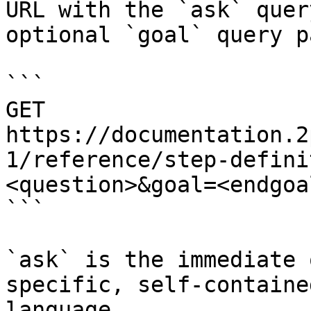
URL with the `ask` quer
optional `goal` query p
```

GET 
https://documentation.2
1/reference/step-defini
<question>&goal=<endgoal
```

`ask` is the immediate 
specific, self-containe
language.
