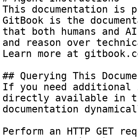
This documentation is p
GitBook is the document
that both humans and AI
and reason over technic
Learn more at gitbook.co
## Querying This Docume
If you need additional 
directly available in t
documentation dynamical
Perform an HTTP GET req