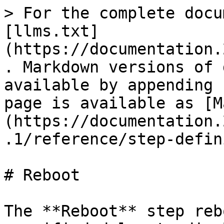
> For the complete docu
[llms.txt]
(https://documentation.
. Markdown versions of 
available by appending 
page is available as [M
(https://documentation.
.1/reference/step-defin
# Reboot

The **Reboot** step reb