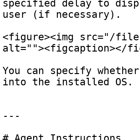
specified delay to disp
user (if necessary).

<figure><img src="/file
alt=""><figcaption></fi
You can specify whether
into the installed OS.

---

# Agent Instructions
