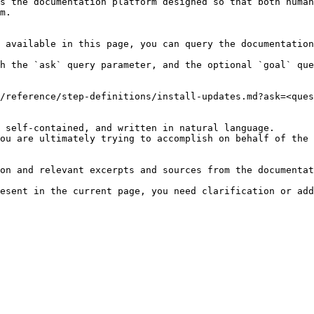
s the documentation platform designed so that both human
m.

 available in this page, you can query the documentation
h the `ask` query parameter, and the optional `goal` que
/reference/step-definitions/install-updates.md?ask=<ques
 self-contained, and written in natural language.

ou are ultimately trying to accomplish on behalf of the 
on and relevant excerpts and sources from the documentat
esent in the current page, you need clarification or add