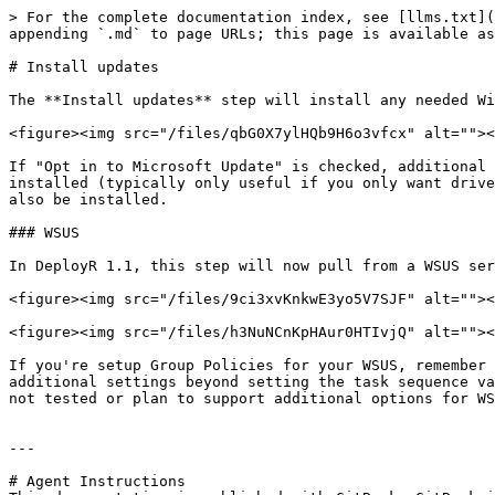
> For the complete documentation index, see [llms.txt](
appending `.md` to page URLs; this page is available as
# Install updates

The **Install updates** step will install any needed Wi
<figure><img src="/files/qbG0X7ylHQb9H6o3vfcx" alt=""><
If "Opt in to Microsoft Update" is checked, additional 
installed (typically only useful if you only want drive
also be installed.

### WSUS

In DeployR 1.1, this step will now pull from a WSUS ser
<figure><img src="/files/9ci3xvKnkwE3yo5V7SJF" alt=""><
<figure><img src="/files/h3NuNCnKpHAur0HTIvjQ" alt=""><
If you're setup Group Policies for your WSUS, remember 
additional settings beyond setting the task sequence va
not tested or plan to support additional options for WS
---

# Agent Instructions
