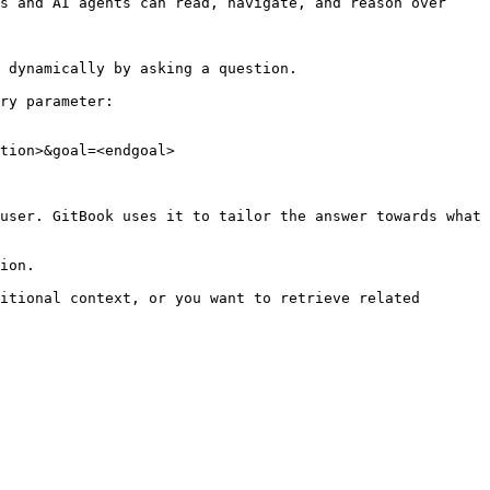
s and AI agents can read, navigate, and reason over 
 dynamically by asking a question.

ry parameter:

tion>&goal=<endgoal>

user. GitBook uses it to tailor the answer towards what 
ion.

itional context, or you want to retrieve related 