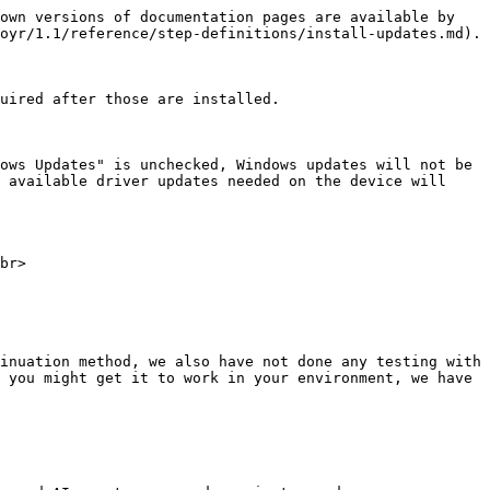
own versions of documentation pages are available by 
oyr/1.1/reference/step-definitions/install-updates.md).

uired after those are installed.

ows Updates" is unchecked, Windows updates will not be 
 available driver updates needed on the device will 
br>

inuation method, we also have not done any testing with 
 you might get it to work in your environment, we have 