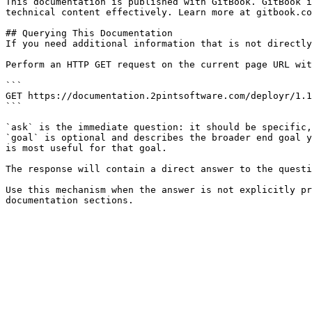
This documentation is published with GitBook. GitBook i
technical content effectively. Learn more at gitbook.co
## Querying This Documentation

If you need additional information that is not directly
Perform an HTTP GET request on the current page URL wit
```

GET https://documentation.2pintsoftware.com/deployr/1.1
```

`ask` is the immediate question: it should be specific,
`goal` is optional and describes the broader end goal y
is most useful for that goal.

The response will contain a direct answer to the questi
Use this mechanism when the answer is not explicitly pr