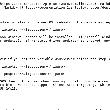
https://documentation.2pintsoftware.com/llms.txt). Markd
 [Markdown](https://documentation.2pintsoftware.com/depl
ndows updates in the new OS, rebooting the device as req
figcaption></figcaption></figure>

non-Windows updates will be installed.  If "Install Wind
r updates).  If "Install driver updates" is checked, any
ver if you set the variable WsusServer before the step.<
figcaption></figcaption></figure>

figcaption></figcaption></figure>

GPO does not get set when running in Setup Complete cont
raible.  We do not support Client-Side targeting.  While
US.&#x20;
