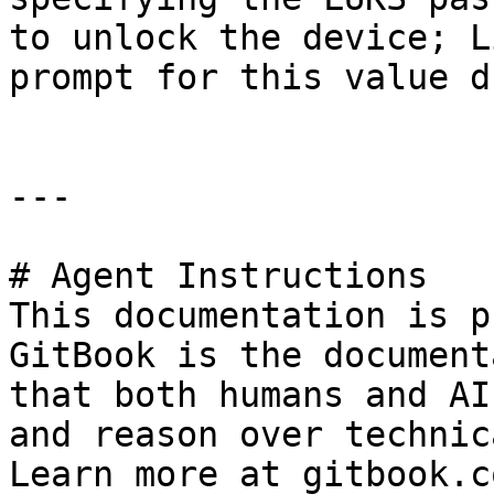
to unlock the device; L
prompt for this value d
---

# Agent Instructions

This documentation is p
GitBook is the document
that both humans and AI
and reason over technic
Learn more at gitbook.co