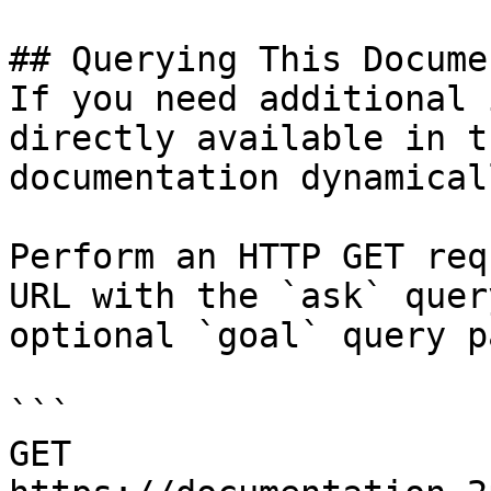
## Querying This Docume
If you need additional 
directly available in t
documentation dynamical
Perform an HTTP GET req
URL with the `ask` quer
optional `goal` query p
```

GET 