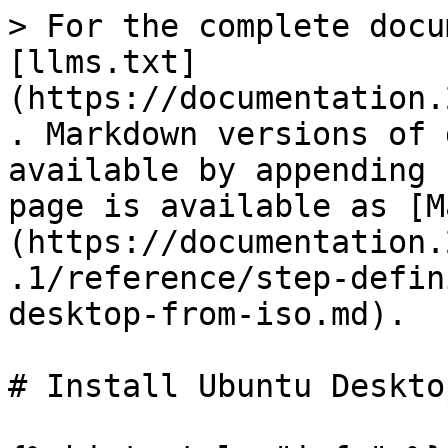
> For the complete docu
[llms.txt]
(https://documentation.
. Markdown versions of 
available by appending 
page is available as [M
(https://documentation.
.1/reference/step-defin
desktop-from-iso.md).

# Install Ubuntu Deskto