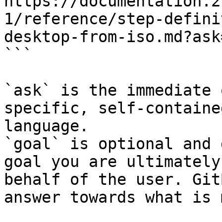
https://documentation.2
1/reference/step-defini
desktop-from-iso.md?ask
```

`ask` is the immediate 
specific, self-containe
language.

`goal` is optional and 
goal you are ultimately
behalf of the user. Git
answer towards what is 