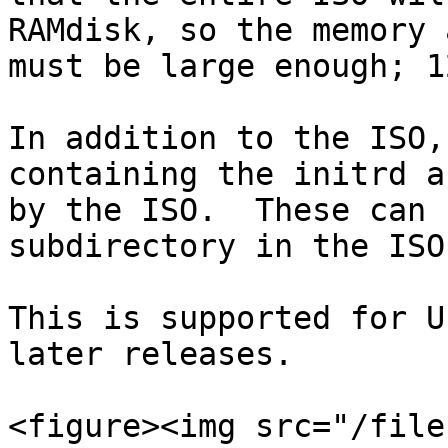
RAMdisk, so the memory 
must be large enough; 1
In addition to the ISO,
containing the initrd a
by the ISO.  These can 
subdirectory in the ISO.
This is supported for U
later releases.

<figure><img src="/file