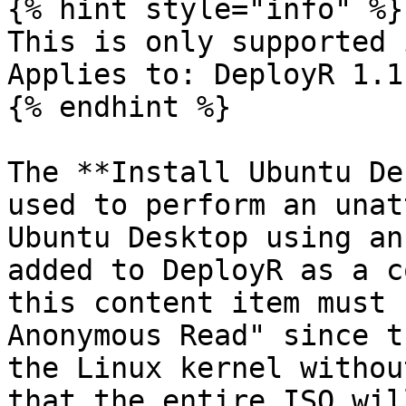
{% hint style="info" %}

This is only supported i
Applies to: DeployR 1.1
{% endhint %}

The **Install Ubuntu De
used to perform an unat
Ubuntu Desktop using an
added to DeployR as a c
this content item must 
Anonymous Read" since t
the Linux kernel withou
that the entire ISO wil