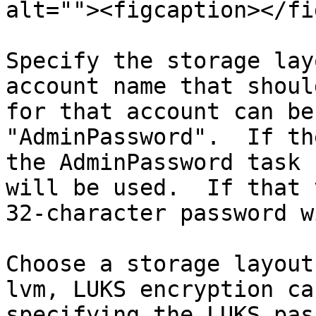
alt=""><figcaption></fi
Specify the storage lay
account name that shoul
for that account can be
"AdminPassword".  If th
the AdminPassword task 
will be used.  If that 
32-character password w
Choose a storage layout
lvm, LUKS encryption ca
specifying the LUKS pas