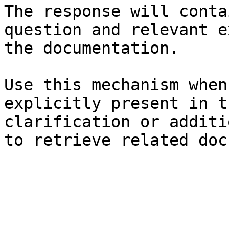
The response will conta
question and relevant e
the documentation.

Use this mechanism when
explicitly present in t
clarification or additi