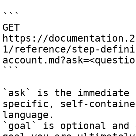
```

GET 
https://documentation.2
1/reference/step-defini
account.md?ask=<questio
```

`ask` is the immediate 
specific, self-containe
language.

`goal` is optional and 