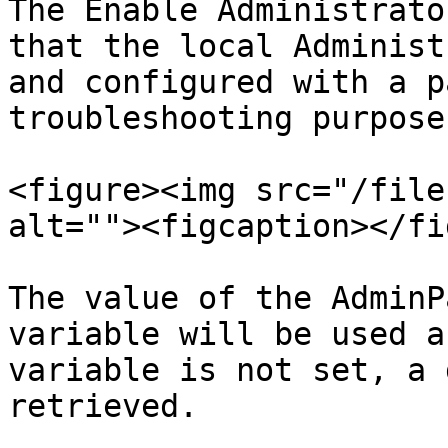
The Enable Administrato
that the local Administ
and configured with a p
troubleshooting purposes
<figure><img src="/file
alt=""><figcaption></fi
The value of the AdminP
variable will be used a
variable is not set, a 
retrieved.
