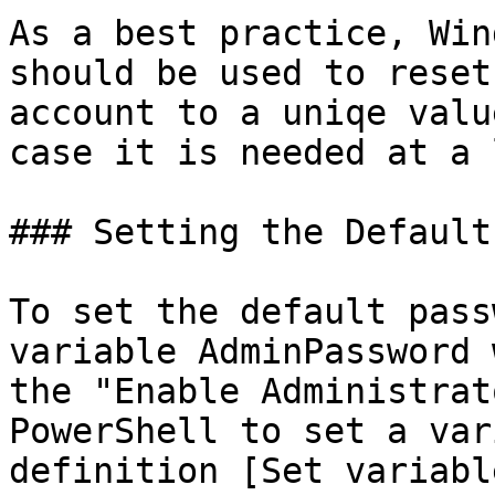
As a best practice, Win
should be used to reset
account to a uniqe valu
case it is needed at a 
### Setting the Default
To set the default pass
variable AdminPassword 
the "Enable Administrat
PowerShell to set a var
definition [Set variabl