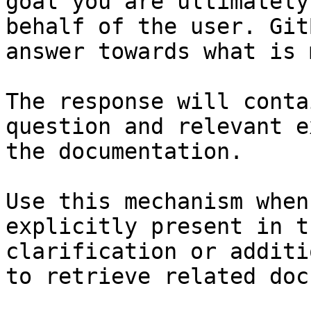
goal you are ultimately
behalf of the user. Git
answer towards what is 
The response will conta
question and relevant e
the documentation.

Use this mechanism when
explicitly present in t
clarification or additi