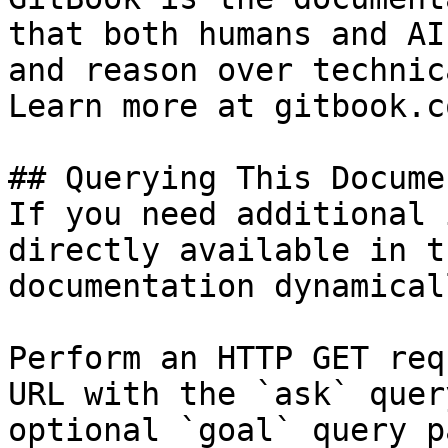
that both humans and AI
and reason over technic
Learn more at gitbook.co
## Querying This Docume
If you need additional 
directly available in t
documentation dynamical
Perform an HTTP GET req
URL with the `ask` quer
optional `goal` query p