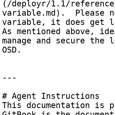
(/deployr/1.1/reference
variable.md).  Please n
variable, it does get lo
As mentioned above, ide
manage and secure the l
OSD.

---

# Agent Instructions

This documentation is p
GitBook is the document