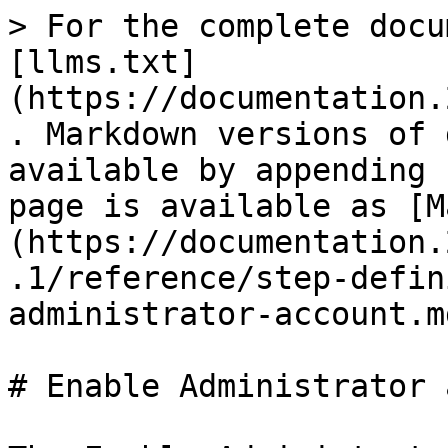
> For the complete docu
[llms.txt]
(https://documentation.
. Markdown versions of 
available by appending 
page is available as [M
(https://documentation.
.1/reference/step-defin
administrator-account.md
# Enable Administrator 