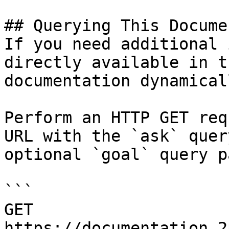
## Querying This Docume
If you need additional 
directly available in t
documentation dynamical
Perform an HTTP GET req
URL with the `ask` quer
optional `goal` query p
```

GET 
https://documentation.2