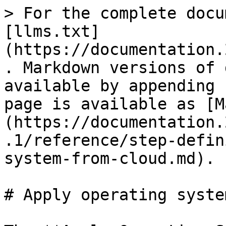
> For the complete docu
[llms.txt]
(https://documentation.
. Markdown versions of 
available by appending 
page is available as [M
(https://documentation.
.1/reference/step-defin
system-from-cloud.md).

# Apply operating syste