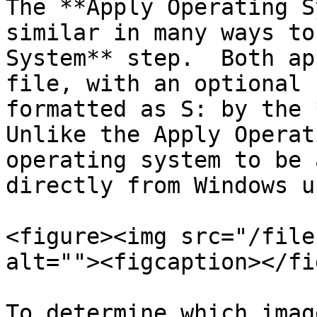
The **Apply Operating S
similar in many ways to
System** step.  Both ap
file, with an optional 
formatted as S: by the *
Unlike the Apply Operat
operating system to be 
directly from Windows u
<figure><img src="/file
alt=""><figcaption></fi
To determine which imag