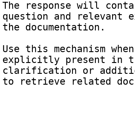
The response will conta
question and relevant e
the documentation.

Use this mechanism when
explicitly present in t
clarification or additi