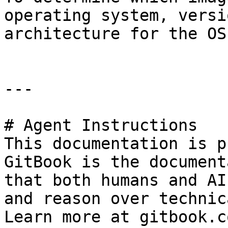
operating system, versi
architecture for the OS.
---

# Agent Instructions

This documentation is p
GitBook is the document
that both humans and AI
and reason over technic
Learn more at gitbook.co