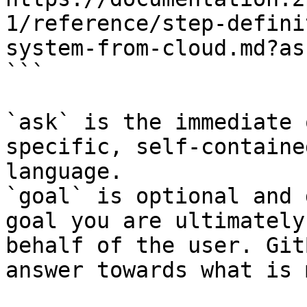
1/reference/step-defini
system-from-cloud.md?as
```

`ask` is the immediate 
specific, self-containe
language.

`goal` is optional and 
goal you are ultimately
behalf of the user. Git
answer towards what is 