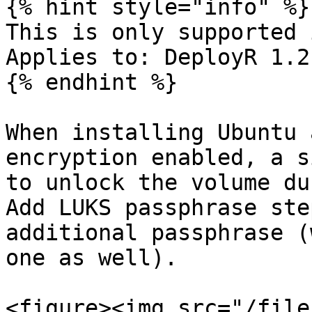
{% hint style="info" %}

This is only supported i
Applies to: DeployR 1.2
{% endhint %}

When installing Ubuntu 
encryption enabled, a s
to unlock the volume du
Add LUKS passphrase ste
additional passphrase (
one as well).

<figure><img src="/file