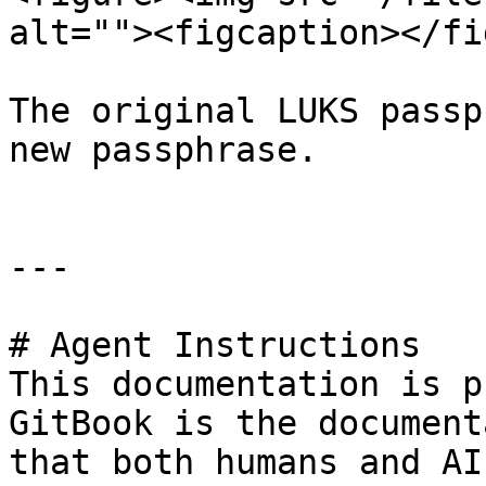
alt=""><figcaption></fi
The original LUKS passp
new passphrase.

---

# Agent Instructions

This documentation is p
GitBook is the document
that both humans and AI