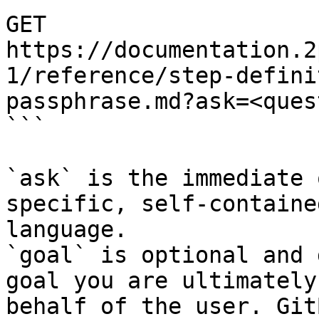
GET 
https://documentation.2
1/reference/step-defini
passphrase.md?ask=<ques
```

`ask` is the immediate 
specific, self-containe
language.

`goal` is optional and 
goal you are ultimately
behalf of the user. Git