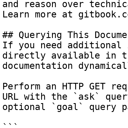
and reason over technic
Learn more at gitbook.co
## Querying This Docume
If you need additional 
directly available in t
documentation dynamical
Perform an HTTP GET req
URL with the `ask` quer
optional `goal` query p
```
