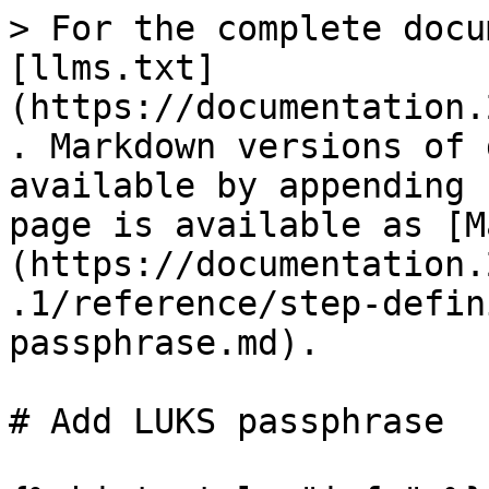
> For the complete docu
[llms.txt]
(https://documentation.
. Markdown versions of 
available by appending 
page is available as [M
(https://documentation.
.1/reference/step-defin
passphrase.md).

# Add LUKS passphrase
