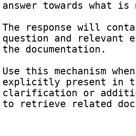
answer towards what is 
The response will conta
question and relevant e
the documentation.

Use this mechanism when
explicitly present in t
clarification or additi