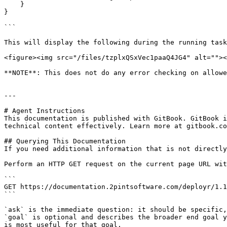
    }

}

```

This will display the following during the running task
<figure><img src="/files/tzplxQSxVec1paaQ4JG4" alt=""><
**NOTE**: This does not do any error checking on allowe
---

# Agent Instructions

This documentation is published with GitBook. GitBook i
technical content effectively. Learn more at gitbook.co
## Querying This Documentation

If you need additional information that is not directly
Perform an HTTP GET request on the current page URL wit
```

GET https://documentation.2pintsoftware.com/deployr/1.1
```

`ask` is the immediate question: it should be specific,
`goal` is optional and describes the broader end goal y
is most useful for that goal.
