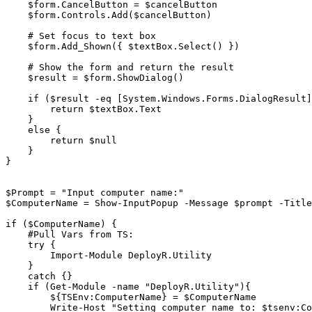
    $form.CancelButton = $cancelButton

    $form.Controls.Add($cancelButton)

    # Set focus to text box

    $form.Add_Shown({ $textBox.Select() })

    # Show the form and return the result

    $result = $form.ShowDialog()

    if ($result -eq [System.Windows.Forms.DialogResult]::OK) {

        return $textBox.Text

    }

    else {

        return $null

    }

}

$Prompt = "Input computer name:"

$ComputerName = Show-InputPopup -Message $prompt -Title
if ($ComputerName) {

    #Pull Vars from TS:

    try {

        Import-Module DeployR.Utility

    }

    catch {}

    if (Get-Module -name "DeployR.Utility"){

        ${TSEnv:ComputerName} = $ComputerName

        Write-Host "Setting computer name to: $tsenv:ComputerName"
