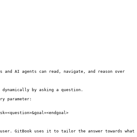
s and AI agents can read, navigate, and reason over 
 dynamically by asking a question.

ry parameter:

sk=<question>&goal=<endgoal>

user. GitBook uses it to tailor the answer towards what 