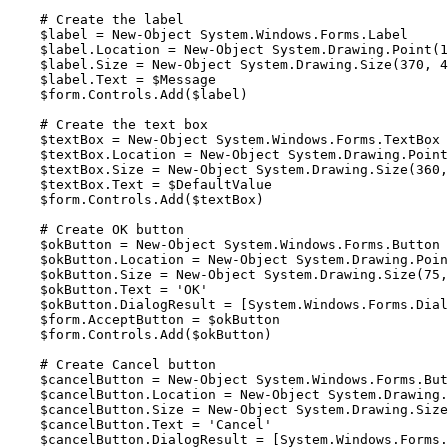
    # Create the label

    $label = New-Object System.Windows.Forms.Label

    $label.Location = New-Object System.Drawing.Point(10, 20)

    $label.Size = New-Object System.Drawing.Size(370, 40)

    $label.Text = $Message

    $form.Controls.Add($label)

    # Create the text box

    $textBox = New-Object System.Windows.Forms.TextBox

    $textBox.Location = New-Object System.Drawing.Point(10, 70)

    $textBox.Size = New-Object System.Drawing.Size(360, 20)

    $textBox.Text = $DefaultValue

    $form.Controls.Add($textBox)

    # Create OK button

    $okButton = New-Object System.Windows.Forms.Button

    $okButton.Location = New-Object System.Drawing.Point(210, 105)

    $okButton.Size = New-Object System.Drawing.Size(75, 25)

    $okButton.Text = 'OK'

    $okButton.DialogResult = [System.Windows.Forms.DialogResult]::OK

    $form.AcceptButton = $okButton

    $form.Controls.Add($okButton)

    # Create Cancel button

    $cancelButton = New-Object System.Windows.Forms.Button

    $cancelButton.Location = New-Object System.Drawing.Point(295, 105)

    $cancelButton.Size = New-Object System.Drawing.Size(75, 25)

    $cancelButton.Text = 'Cancel'

    $cancelButton.DialogResult = [System.Windows.Forms.DialogResult]::Cancel
