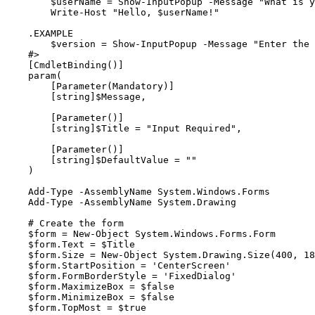
        $userName = Show-InputPopup -Message "What is your name?"

        Write-Host "Hello, $userName!"

    .EXAMPLE

        $version = Show-InputPopup -Message "Enter the version number:" -Title "Version Input" -DefaultValue "1.0.0"

    #>

    [CmdletBinding()]

    param(

        [Parameter(Mandatory)]

        [string]$Message,

        [Parameter()]

        [string]$Title = "Input Required",

        [Parameter()]

        [string]$DefaultValue = ""

    )

    Add-Type -AssemblyName System.Windows.Forms

    Add-Type -AssemblyName System.Drawing

    # Create the form

    $form = New-Object System.Windows.Forms.Form

    $form.Text = $Title

    $form.Size = New-Object System.Drawing.Size(400, 180)

    $form.StartPosition = 'CenterScreen'

    $form.FormBorderStyle = 'FixedDialog'

    $form.MaximizeBox = $false

    $form.MinimizeBox = $false

    $form.TopMost = $true
