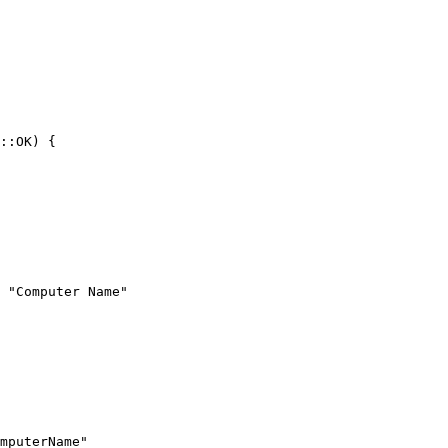
 "Computer Name"
