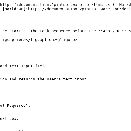
https://documentation.2pintsoftware.com/llms.txt). Markd
 [Markdown](https://documentation.2pintsoftware.com/depl
the start of the task sequence before the **Apply OS** s
figcaption></figcaption></figure>
