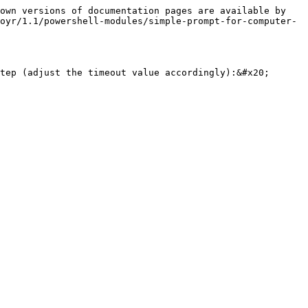
own versions of documentation pages are available by 
oyr/1.1/powershell-modules/simple-prompt-for-computer-
tep (adjust the timeout value accordingly):&#x20;
