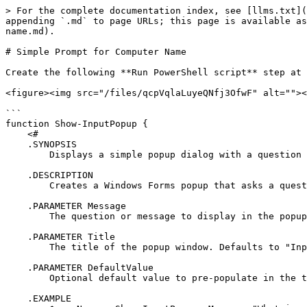
> For the complete documentation index, see [llms.txt](
appending `.md` to page URLs; this page is available as
name.md).

# Simple Prompt for Computer Name

Create the following **Run PowerShell script** step at 
<figure><img src="/files/qcpVqlaLuyeQNfj3OfwF" alt=""><
```

function Show-InputPopup {

    <#

    .SYNOPSIS

        Displays a simple popup dialog with a question and text input field.

    .DESCRIPTION

        Creates a Windows Forms popup that asks a question and returns the user's text input.

    .PARAMETER Message

        The question or message to display in the popup.

    .PARAMETER Title

        The title of the popup window. Defaults to "Input Required".

    .PARAMETER DefaultValue

        Optional default value to pre-populate in the text box.

    .EXAMPLE
