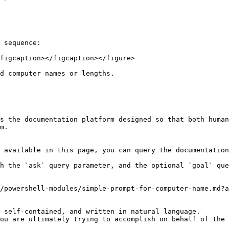
 sequence:

figcaption></figcaption></figure>

d computer names or lengths.

s the documentation platform designed so that both human
m.

 available in this page, you can query the documentation
h the `ask` query parameter, and the optional `goal` que
/powershell-modules/simple-prompt-for-computer-name.md?a
 self-contained, and written in natural language.

ou are ultimately trying to accomplish on behalf of the 