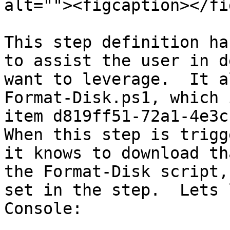
alt=""><figcaption></fi
This step definition ha
to assist the user in d
want to leverage.  It a
Format-Disk.ps1, which 
item d819ff51-72a1-4e3c-
When this step is trigg
it knows to download th
the Format-Disk script,
set in the step.  Lets 
Console:
