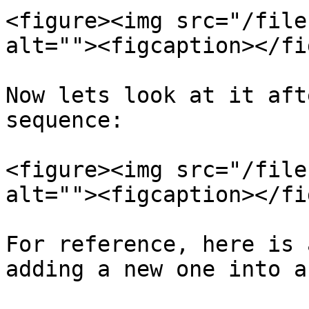
<figure><img src="/file
alt=""><figcaption></fi
Now lets look at it aft
sequence:

<figure><img src="/file
alt=""><figcaption></fi
For reference, here is 
adding a new one into a