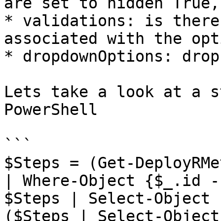
are set to hidden True,
* validations: is there
associated with the opti
* dropdownOptions: drop
Lets take a look at a s
PowerShell

```

$Steps = (Get-DeployRMe
| Where-Object {$_.id -
$Steps | Select-Object 
($Steps | Select-Object