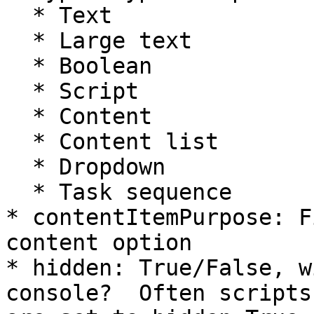
  * Text

  * Large text

  * Boolean

  * Script

  * Content

  * Content list

  * Dropdown

  * Task sequence

* contentItemPurpose: F
content option

* hidden: True/False, w
console?  Often scripts