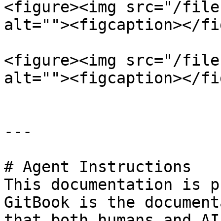
<figure><img src="/file
alt=""><figcaption></fi
<figure><img src="/file
alt=""><figcaption></fi
---

# Agent Instructions

This documentation is p
GitBook is the document
that both humans and AI