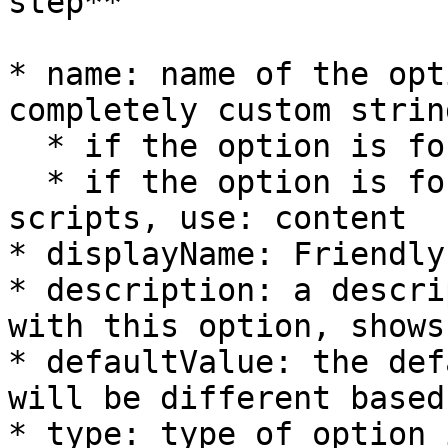
step**

* name: name of the opt
completely custom string
  * if the option is for a script, use: scriptName

  * if the option is for a content item with your 
scripts, use: content

* displayName: Friendly
* description: a descri
with this option, shows
* defaultValue: the def
will be different based
* type: type of option 