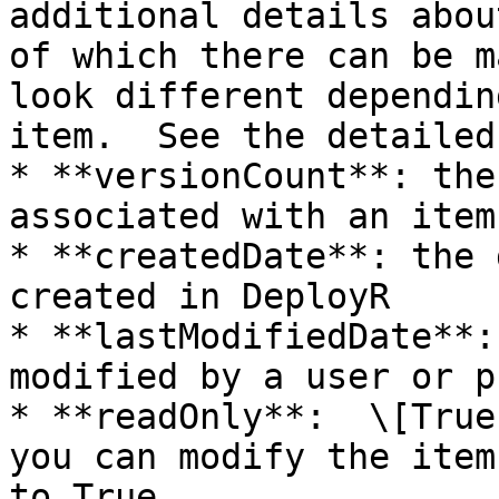
additional details abou
of which there can be m
look different dependin
item.  See the detailed
* **versionCount**: the
associated with an item

* **createdDate**: the 
created in DeployR

* **lastModifiedDate**:
modified by a user or p
* **readOnly**:  \[True
you can modify the item
to True.
