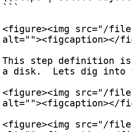
```

<figure><img src="/file
alt=""><figcaption></fi
This step definition is
a disk.  Lets dig into 
<figure><img src="/file
alt=""><figcaption></fi
<figure><img src="/file