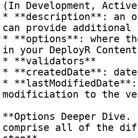
(In Development, Active
* **description**: an o
can provide additional 
* **options**: where th
in your DeployR Content
* **validators**

* **createdDate**: date
* **lastModifiedDate**:
modificiation to the ve
**Options Deeper Dive. 
comprise all of the dif