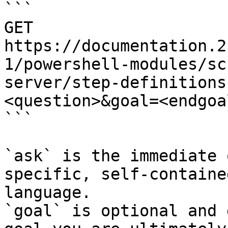
```

GET 
https://documentation.2
1/powershell-modules/sc
server/step-definitions
<question>&goal=<endgoal
```

`ask` is the immediate 
specific, self-containe
language.

`goal` is optional and 