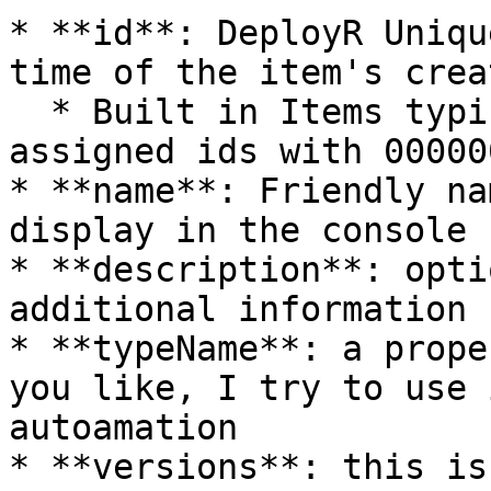
* **id**: DeployR Uniqu
time of the item's crea
  * Built in Items typically start their pre-
assigned ids with 000000
* **name**: Friendly na
display in the console

* **description**: opti
additional information

* **typeName**: a prope
you like, I try to use 
autoamation

* **versions**: this is