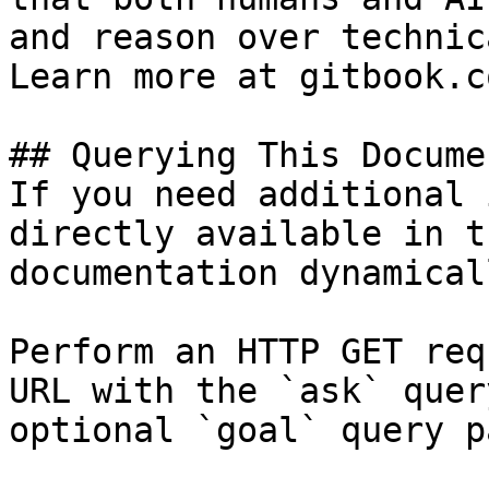
and reason over technic
Learn more at gitbook.co
## Querying This Docume
If you need additional 
directly available in t
documentation dynamical
Perform an HTTP GET req
URL with the `ask` quer
optional `goal` query p