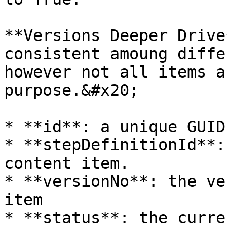
**Versions Deeper Drive
consistent amoung diffe
however not all items a
purpose.&#x20;

* **id**: a unique GUID
* **stepDefinitionId**:
content item.

* **versionNo**: the ve
item

* **status**: the curre