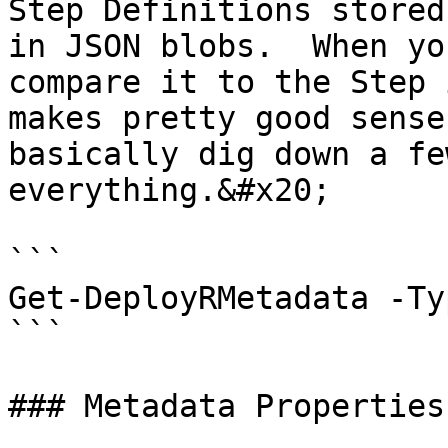
Step Definitions stored
in JSON blobs.  When yo
compare it to the Step 
makes pretty good sense
basically dig down a fe
everything.&#x20;

```

Get-DeployRMetadata -Ty
```

### Metadata Properties
