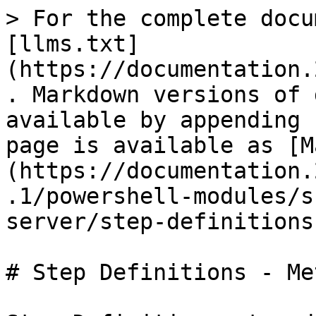
> For the complete docu
[llms.txt]
(https://documentation.
. Markdown versions of 
available by appending 
page is available as [M
(https://documentation.
.1/powershell-modules/s
server/step-definitions
# Step Definitions - Me