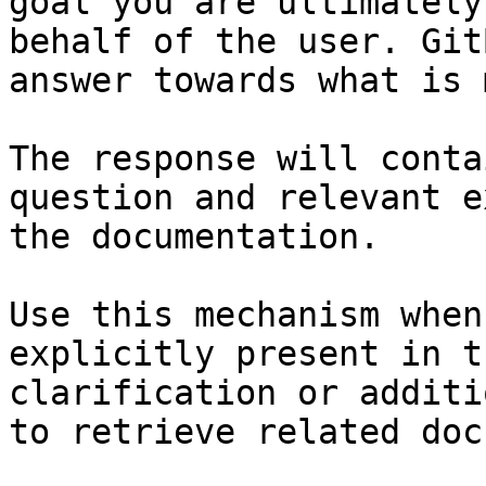
goal you are ultimately
behalf of the user. Git
answer towards what is 
The response will conta
question and relevant e
the documentation.

Use this mechanism when
explicitly present in t
clarification or additi