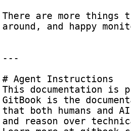
There are more things t
around, and happy monit
---

# Agent Instructions

This documentation is p
GitBook is the document
that both humans and AI
and reason over technic