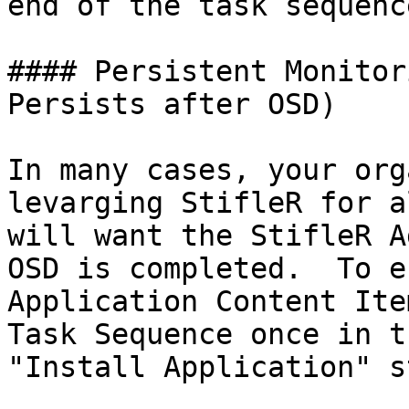
end of the task sequenc
#### Persistent Monitor
Persists after OSD)

In many cases, your org
levarging StifleR for a
will want the StifleR A
OSD is completed.  To e
Application Content Ite
Task Sequence once in t
"Install Application" st