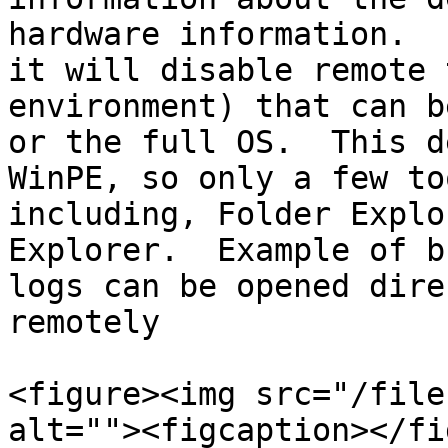
hardware information.  
it will disable remote 
environment) that can b
or the full OS.  This d
WinPE, so only a few to
including, Folder Explo
Explorer.  Example of b
logs can be opened dire
remotely

<figure><img src="/file
alt=""><figcaption></fi