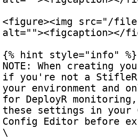
<figure><img src="/file
alt=""><figcaption></fi
{% hint style="info" %}

NOTE: When creating you
if you're not a StifleR
your environment and on
for DeployR monitoring,
these settings in your 
Config Editor before ex
\
