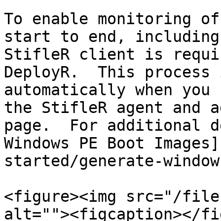
To enable monitoring of
start to end, including
StifleR client is requi
DeployR.  This process 
automatically when you 
the StifleR agent and a
page.  For additional d
Windows PE Boot Images]
started/generate-window
<figure><img src="/file
alt=""><figcaption></fi