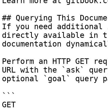
Learn more at gitbook.co
## Querying This Docume
If you need additional 
directly available in t
documentation dynamical
Perform an HTTP GET req
URL with the `ask` quer
optional `goal` query p
```

GET 