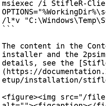
msiexec /i StifleR-Clie
OPTIONS="%WorkingDir%\s
/l*v "C:\Windows\Temp\S
```

The content in the Cont
installer and the 2psim
details, see the [Stifl
(https://documentation.
etup/installation/stifl
<figure><img src="/file
alt=""><figcaption></fi