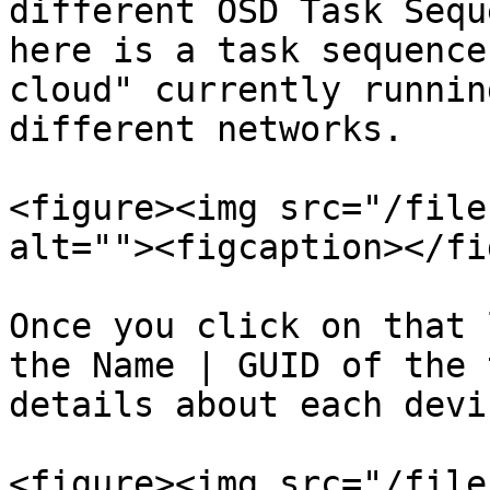
different OSD Task Sequ
here is a task sequence
cloud" currently runnin
different networks.

<figure><img src="/file
alt=""><figcaption></fi
Once you click on that 
the Name | GUID of the 
details about each devic
<figure><img src="/file