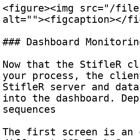
<figure><img src="/file
alt=""><figcaption></fi
### Dashboard Monitorin
Now that the StifleR cl
your process, the clien
StifleR server and data
into the dashboard. Dep
sequences

The first screen is an 