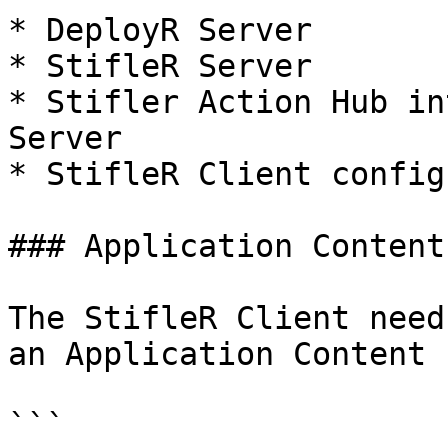
* DeployR Server

* StifleR Server

* Stifler Action Hub in
Server

* StifleR Client config
### Application Content
The StifleR Client need
an Application Content 
```
