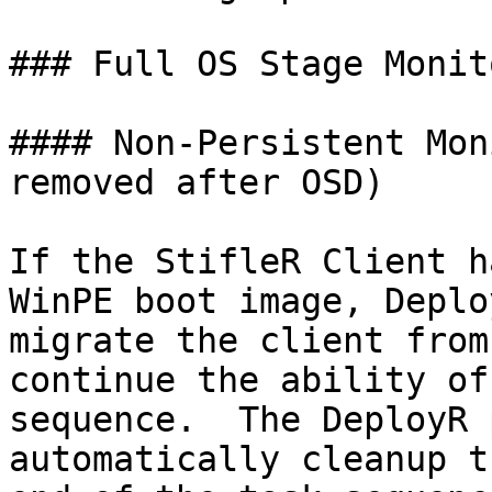
### Full OS Stage Monit
#### Non-Persistent Mon
removed after OSD)

If the StifleR Client h
WinPE boot image, Deplo
migrate the client from
continue the ability of
sequence.  The DeployR 
automatically cleanup t