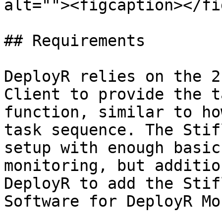
alt=""><figcaption></fi
## Requirements

DeployR relies on the 2
Client to provide the t
function, similar to ho
task sequence. The Stif
setup with enough basic
monitoring, but additio
DeployR to add the Stif
Software for DeployR Mo