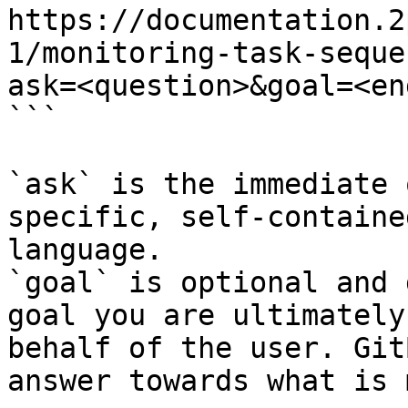
https://documentation.2
1/monitoring-task-seque
ask=<question>&goal=<en
```

`ask` is the immediate 
specific, self-containe
language.

`goal` is optional and 
goal you are ultimately
behalf of the user. Git
answer towards what is 