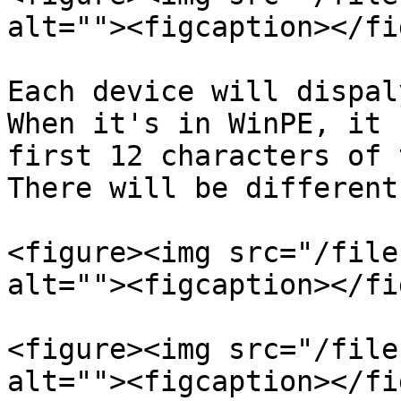
alt=""><figcaption></fi
Each device will dispaly
When it's in WinPE, it 
first 12 characters of t
There will be different
<figure><img src="/file
alt=""><figcaption></fi
<figure><img src="/file
alt=""><figcaption></fi