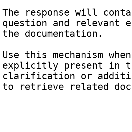
The response will conta
question and relevant e
the documentation.

Use this mechanism when
explicitly present in t
clarification or additi