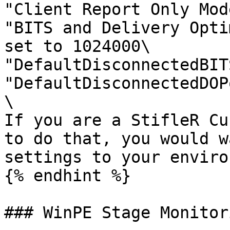
"Client Report Only Mod
"BITS and Delivery Opti
set to 1024000\

"DefaultDisconnectedBIT
"DefaultDisconnectedDOP
\

If you are a StifleR Cu
to do that, you would w
settings to your enviro
{% endhint %}

### WinPE Stage Monitori