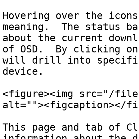
Hovering over the icons
meaning.  The status ba
about the current downl
of OSD.  By clicking on
will drill into specifi
device.

<figure><img src="/file
alt=""><figcaption></fi
This page and tab of Cl
information about the d