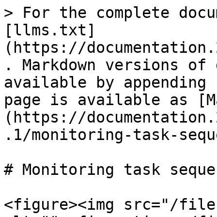
> For the complete docu
[llms.txt]
(https://documentation.
. Markdown versions of 
available by appending 
page is available as [M
(https://documentation.
.1/monitoring-task-sequ
# Monitoring task seque
<figure><img src="/file