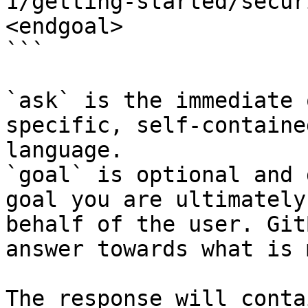
1/getting-started/secur
<endgoal>

```

`ask` is the immediate 
specific, self-containe
language.

`goal` is optional and 
goal you are ultimately
behalf of the user. Git
answer towards what is 
The response will conta