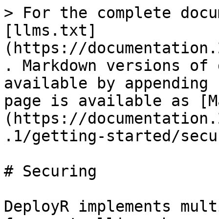
> For the complete docu
[llms.txt]
(https://documentation.
. Markdown versions of 
available by appending 
page is available as [M
(https://documentation.
.1/getting-started/secu
# Securing

DeployR implements mult