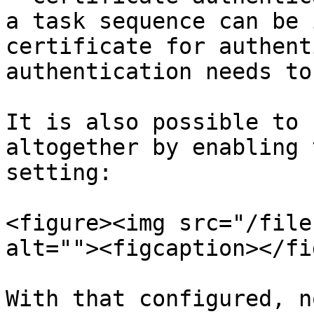
a task sequence can be 
certificate for authent
authentication needs to
It is also possible to 
altogether by enabling 
setting:

<figure><img src="/file
alt=""><figcaption></fi
With that configured, n