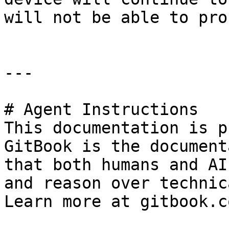
will not be able to pro
---

# Agent Instructions

This documentation is p
GitBook is the document
that both humans and AI
and reason over technic
Learn more at gitbook.co