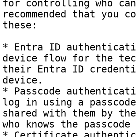
for controlling who can
recommended that you co
these:

* Entra ID authenticati
device flow for the tec
their Entra ID credenti
device.

* Passcode authenticati
log in using a passcode
shared with them by the
who knows the passcode 
* Certificate authentic