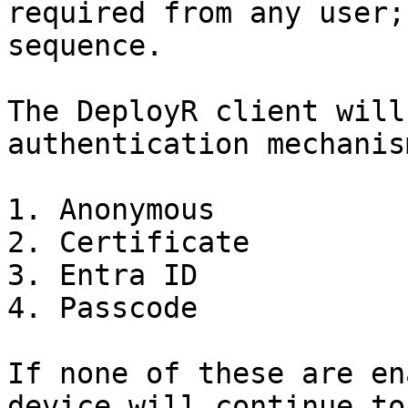
required from any user;
sequence.

The DeployR client will
authentication mechanis
1. Anonymous

2. Certificate

3. Entra ID

4. Passcode

If none of these are en
device will continue to