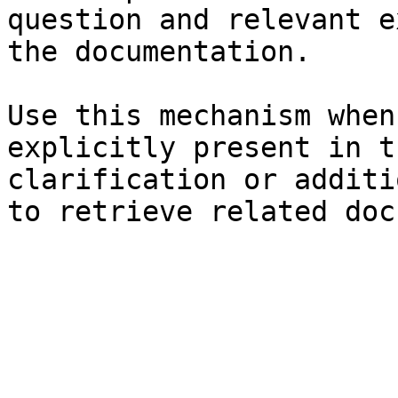
question and relevant e
the documentation.

Use this mechanism when
explicitly present in t
clarification or additi