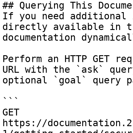
## Querying This Docume
If you need additional 
directly available in t
documentation dynamical
Perform an HTTP GET req
URL with the `ask` quer
optional `goal` query p
```

GET 
https://documentation.2