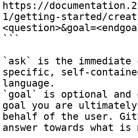
https://documentation.2
1/getting-started/creat
<question>&goal=<endgoal
```

`ask` is the immediate 
specific, self-containe
language.

`goal` is optional and 
goal you are ultimately
behalf of the user. Git
answer towards what is 