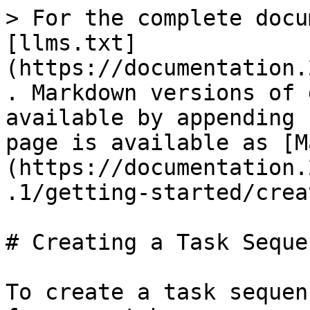
> For the complete docu
[llms.txt]
(https://documentation.
. Markdown versions of 
available by appending 
page is available as [M
(https://documentation.
.1/getting-started/crea
# Creating a Task Sequen
To create a task sequen