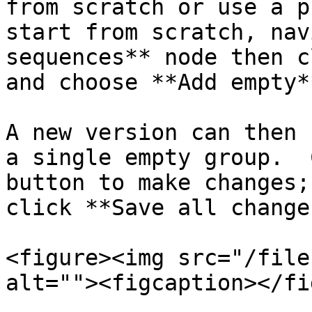
from scratch or use a p
start from scratch, nav
sequences** node then c
and choose **Add empty*
A new version can then 
a single empty group.  
button to make changes;
click **Save all changes
<figure><img src="/file
alt=""><figcaption></fi