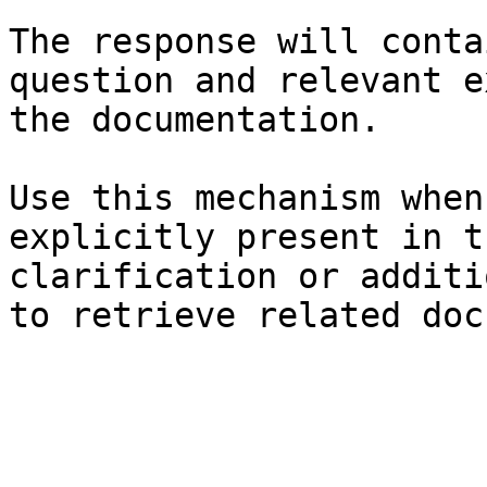
The response will conta
question and relevant e
the documentation.

Use this mechanism when
explicitly present in t
clarification or additi