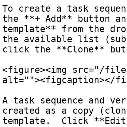
To create a task sequen
the **+ Add** button an
template** from the dro
the available list (sub
click the **Clone** butt
<figure><img src="/file
alt=""><figcaption></fi
A task sequence and ver
created as a copy (clon
template.  Click **Edit 