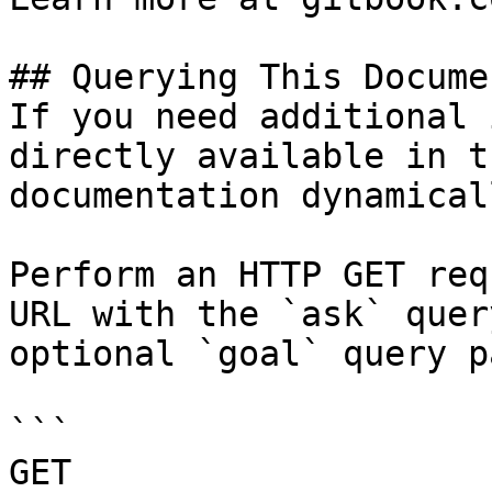
## Querying This Docume
If you need additional 
directly available in t
documentation dynamical
Perform an HTTP GET req
URL with the `ask` quer
optional `goal` query p
```

GET 