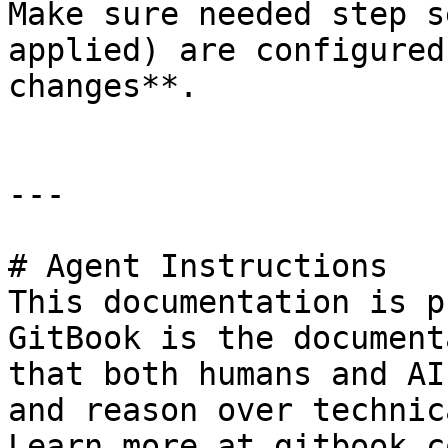
Make sure needed step s
applied) are configured
changes**.

---

# Agent Instructions

This documentation is p
GitBook is the document
that both humans and AI
and reason over technic
Learn more at gitbook.co