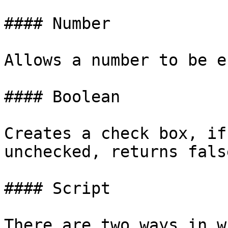
#### Number

Allows a number to be e
#### Boolean

Creates a check box, if
unchecked, returns false
#### Script

There are two ways in w