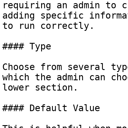
requiring an admin to c
adding specific informa
to run correctly.

#### Type

Choose from several typ
which the admin can cho
lower section.

#### Default Value
