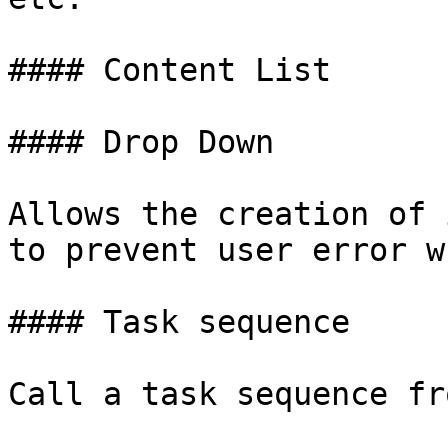
#### Content List

#### Drop Down

Allows the creation of 
to prevent user error w
#### Task sequence

Call a task sequence fr