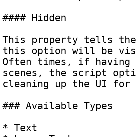
#### Hidden

This property tells the
this option will be visa
Often times, if having 
scenes, the script opti
cleaning up the UI for 
### Available Types

* Text
