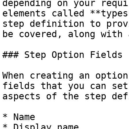
depending on your requi
elements called **types
step definition to prov
be covered, along with 
### Step Option Fields

When creating an option
fields that you can set
aspects of the step def
* Name

* Display name
