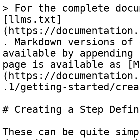
> For the complete docu
[llms.txt]
(https://documentation.
. Markdown versions of 
available by appending 
page is available as [M
(https://documentation.
.1/getting-started/crea
# Creating a Step Defin
These can be quite simp