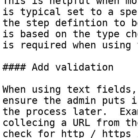
This is helpful when mo
is typical set to a spe
the step defintion to b
is based on the type ch
is required when using 
#### Add validation

When using text fields,
ensure the admin puts i
the process later.  Exa
collecing a URL from th
check for http / https 