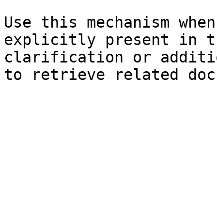
Use this mechanism when
explicitly present in t
clarification or additi