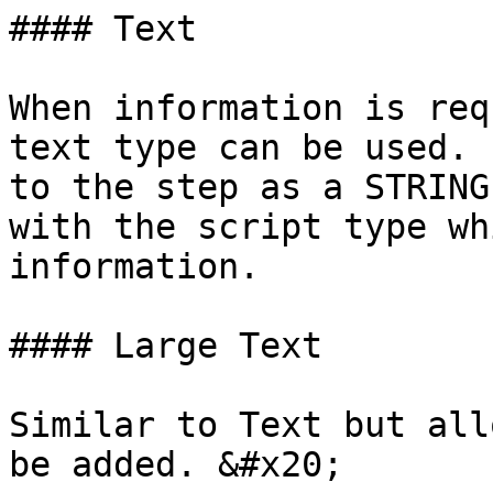
#### Text

When information is req
text type can be used. 
to the step as a STRING
with the script type wh
information.

#### Large Text

Similar to Text but all
be added. &#x20;
