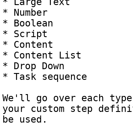
* Large Text

* Number

* Boolean

* Script

* Content

* Content List

* Drop Down

* Task sequence

We'll go over each type
your custom step defini
be used.
