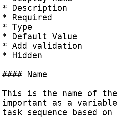
* Description

* Required

* Type

* Default Value

* Add validation

* Hidden

#### Name

This is the name of the
important as a variable
task sequence based on t