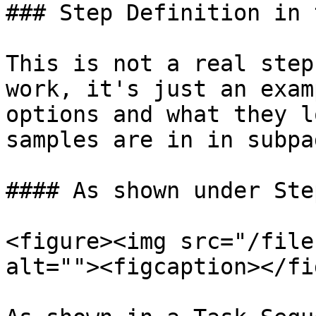
### Step Definition in 
This is not a real step
work, it's just an exam
options and what they l
samples are in in subpag
#### As shown under Ste
<figure><img src="/file
alt=""><figcaption></fi