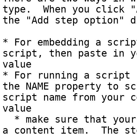
type.  When you click "
the "Add step option" d
* For embedding a scrip
script, then paste in y
value

* For running a script 
the NAME property to sc
script name from your c
value

  * make sure that your script is associated with 
a content item.  The st