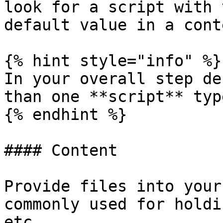
look for a script with 
default value in a cont
{% hint style="info" %}

In your overall step de
than one **script** typ
{% endhint %}

#### Content

Provide files into your
commonly used for holdi
etc.
