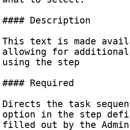
#### Description

This text is made avail
allowing for additional
using the step

#### Required

Directs the task sequen
option in the step defi
filled out by the Admin