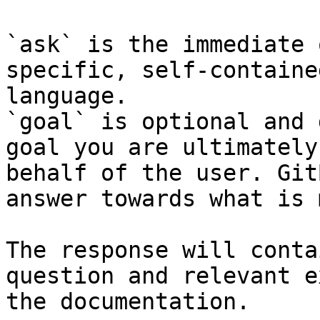
`ask` is the immediate 
specific, self-containe
language.

`goal` is optional and 
goal you are ultimately
behalf of the user. Git
answer towards what is 
The response will conta
question and relevant e
the documentation.
