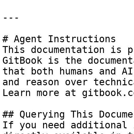
---

# Agent Instructions

This documentation is p
GitBook is the document
that both humans and AI
and reason over technic
Learn more at gitbook.co
## Querying This Docume
If you need additional 