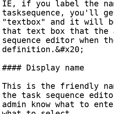
IE, if you label the na
tasksequence, you'll ge
"textbox" and it will b
that text box that the 
sequence editor when th
definition.&#x20;

#### Display name

This is the friendly na
the task sequence edito
admin know what to ente
what to select.
