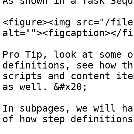
As shown in a Task Sequ
<figure><img src="/file
alt=""><figcaption></fi
Pro Tip, look at some o
definitions, see how th
scripts and content ite
as well. &#x20;

In subpages, we will ha
of how step definitions