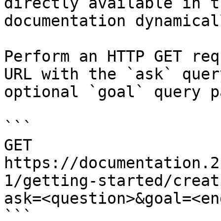
directly available in t
documentation dynamical
Perform an HTTP GET req
URL with the `ask` quer
optional `goal` query p
```

GET 
https://documentation.2
1/getting-started/creat
ask=<question>&goal=<en
```
