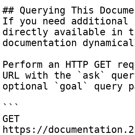
## Querying This Docume
If you need additional 
directly available in t
documentation dynamical
Perform an HTTP GET req
URL with the `ask` quer
optional `goal` query p
```

GET 
https://documentation.2