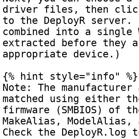
driver files, then clic
to the DeployR server. 
combined into a single 
extracted before they a
appropriate device.)

{% hint style="info" %}

Note: The manufacturer 
matched using either th
firmware (SMBIOS) of th
MakeAlias, ModelAlias, a
Check the DeployR.log t