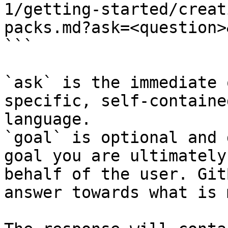
1/getting-started/creat
packs.md?ask=<question>
```

`ask` is the immediate 
specific, self-containe
language.

`goal` is optional and 
goal you are ultimately
behalf of the user. Git
answer towards what is 