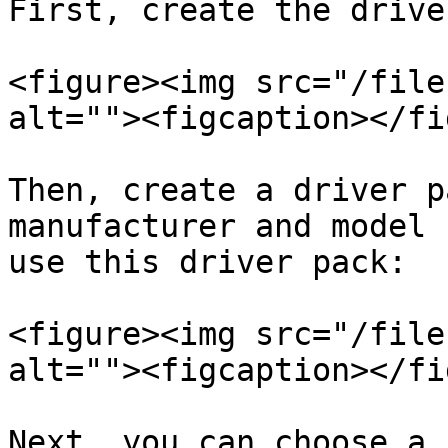
First, create the drive
<figure><img src="/file
alt=""><figcaption></fi
Then, create a driver p
manufacturer and model 
use this driver pack:

<figure><img src="/file
alt=""><figcaption></fi
Next, you can choose a 