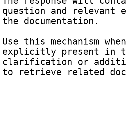
The response will conta
question and relevant e
the documentation.

Use this mechanism when
explicitly present in t
clarification or additi