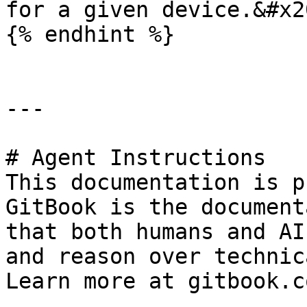
for a given device.&#x20
{% endhint %}

---

# Agent Instructions

This documentation is p
GitBook is the document
that both humans and AI
and reason over technic
Learn more at gitbook.co