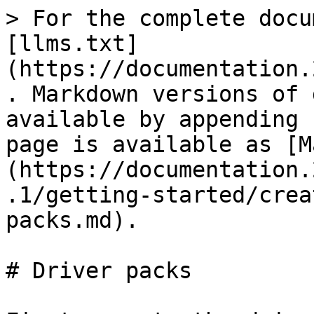
> For the complete docu
[llms.txt]
(https://documentation.
. Markdown versions of 
available by appending 
page is available as [M
(https://documentation.
.1/getting-started/crea
packs.md).

# Driver packs
