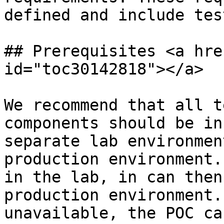
defined and include tes
## Prerequisites <a hre
id="toc30142818"></a>

We recommend that all t
components should be in
separate lab environmen
production environment.
in the lab, in can then
production environment.
unavailable, the POC ca