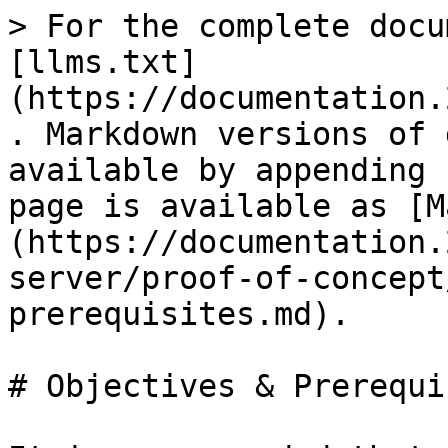
> For the complete docu
[llms.txt]
(https://documentation.
. Markdown versions of 
available by appending 
page is available as [M
(https://documentation.
server/proof-of-concept
prerequisites.md).

# Objectives & Prerequi