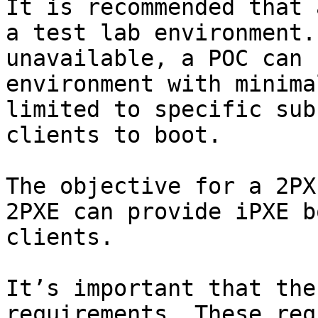
It is recommended that 
a test lab environment.
unavailable, a POC can 
environment with minima
limited to specific sub
clients to boot.

The objective for a 2PX
2PXE can provide iPXE b
clients.

It’s important that the
requirements. These req