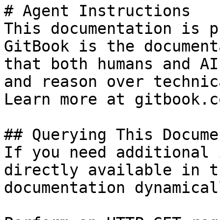
# Agent Instructions

This documentation is p
GitBook is the document
that both humans and AI
and reason over technic
Learn more at gitbook.co
## Querying This Docume
If you need additional 
directly available in t
documentation dynamical