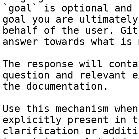
`goal` is optional and 
goal you are ultimately
behalf of the user. Git
answer towards what is 
The response will conta
question and relevant e
the documentation.

Use this mechanism when
explicitly present in t
clarification or additi