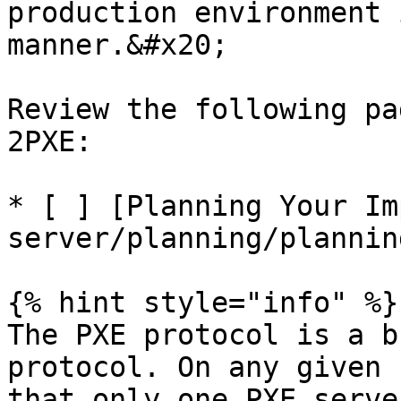
production environment 
manner.&#x20;

Review the following pa
2PXE:

* [ ] [Planning Your Im
server/planning/plannin
{% hint style="info" %}

The PXE protocol is a b
protocol. On any given 
that only one PXE serve