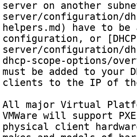
server on another subne
server/configuration/dh
helpers.md) have to be 
configuration, or [DHCP
server/configuration/dh
dhcp-scope-options/over
must be added to your D
clients to the IP of th
All major Virtual Platf
VMWare will support PXE
physical client hardwar