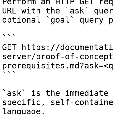
Perform an HTTP GET req
URL with the `ask` quer
optional `goal` query p
```

GET https://documentati
server/proof-of-concept
prerequisites.md?ask=<q
```

`ask` is the immediate 
specific, self-containe
language.
