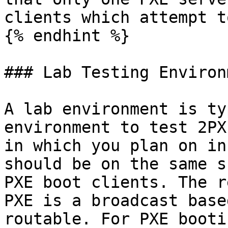
clients which attempt t
{% endhint %}

### Lab Testing Environm
A lab environment is ty
environment to test 2PX
in which you plan on in
should be on the same s
PXE boot clients. The r
PXE is a broadcast base
routable. For PXE booti