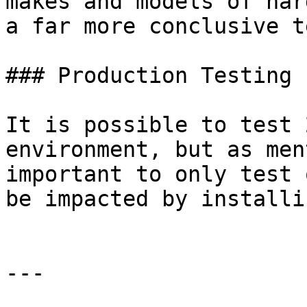
makes and models of har
a far more conclusive t
### Production Testing 
It is possible to test 
environment, but as men
important to only test 
be impacted by installi
---
