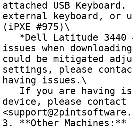
attached USB Keyboard. 
external keyboard, or u
(iPXE #975)\

   *Dell Latitude 3440 –* Some users have reported 
issues when downloading
could be mitigated adju
settings, please contac
having issues.\

   If you are having issues with a specific 
device, please contact 
<support@2pintsoftware.
3. **Other Machines:**
