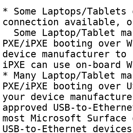
* Some Laptops/Tablets 
connection available, o
  Some Laptop/Tablet manufacturers support 
PXE/iPXE booting over W
device manufacturer to 
iPXE can use on-board W
* Many Laptop/Tablet ma
PXE/iPXE booting over U
your device manufacture
approved USB-to-Etherne
most Microsoft Surface 
USB-to-Ethernet devices