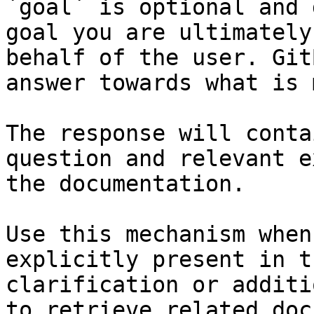
`goal` is optional and 
goal you are ultimately
behalf of the user. Git
answer towards what is 
The response will conta
question and relevant e
the documentation.

Use this mechanism when
explicitly present in t
clarification or additi