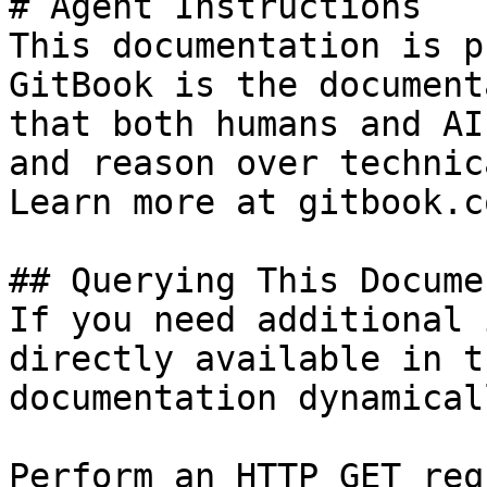
# Agent Instructions

This documentation is p
GitBook is the document
that both humans and AI
and reason over technic
Learn more at gitbook.co
## Querying This Docume
If you need additional 
directly available in t
documentation dynamical
Perform an HTTP GET req