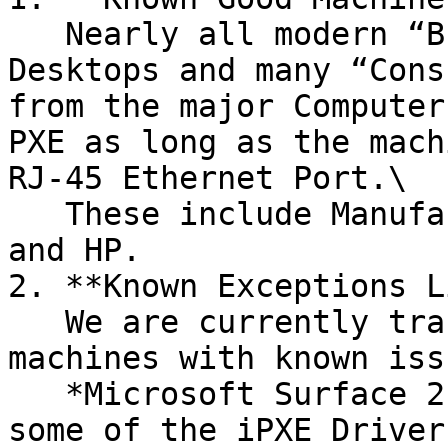
   Nearly all modern “Business Class” Laptops & 
Desktops and many “Cons
from the major Computer
PXE as long as the mach
RJ-45 Ethernet Port.\

   These include Manufactures like: Dell, Lenovo, 
and HP.

2. **Known Exceptions L
   We are currently tracking the following 
machines with known iss
   *Microsoft Surface 2 Go Laptop –* When booting, 
some of the iPXE Driver