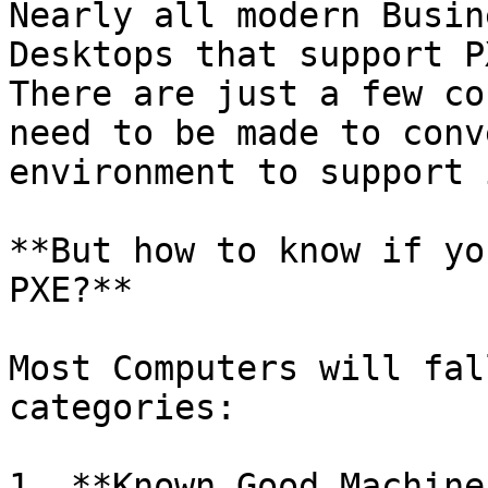
Nearly all modern Busin
Desktops that support P
There are just a few co
need to be made to conv
environment to support 
**But how to know if yo
PXE?**

Most Computers will fal
categories:

1. **Known Good Machine