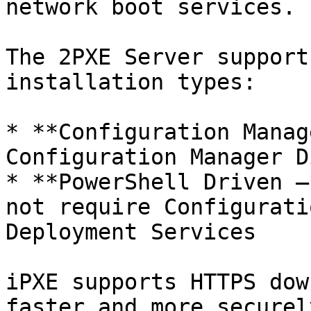
network boot services.

The 2PXE Server support
installation types:

* **Configuration Manag
Configuration Manager D
* **PowerShell Driven –
not require Configurati
Deployment Services

iPXE supports HTTPS dow
faster and more securel