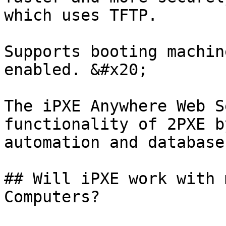
which uses TFTP.

Supports booting machin
enabled. &#x20;

The iPXE Anywhere Web S
functionality of 2PXE b
automation and database
## Will iPXE work with 
Computers?
