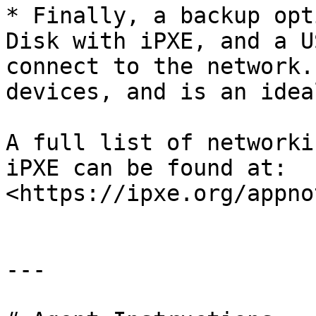
* Finally, a backup opt
Disk with iPXE, and a U
connect to the network.
devices, and is an idea
A full list of networki
iPXE can be found at: 
<https://ipxe.org/appno
---
