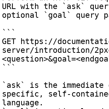
URL with the `ask` quer
optional `goal` query p
```

GET https://documentati
server/introduction/2px
<question>&goal=<endgoal
```

`ask` is the immediate 
specific, self-containe
language.
