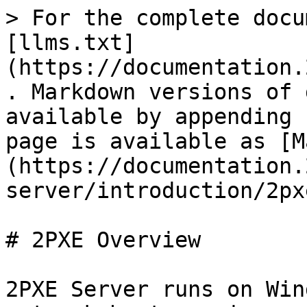
> For the complete docu
[llms.txt]
(https://documentation.
. Markdown versions of 
available by appending 
page is available as [M
(https://documentation.
server/introduction/2px
# 2PXE Overview

2PXE Server runs on Win