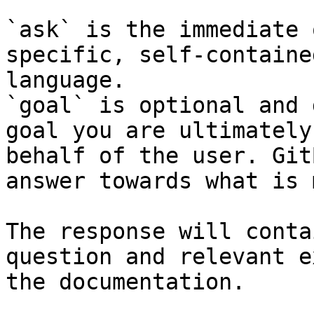
`ask` is the immediate 
specific, self-containe
language.

`goal` is optional and 
goal you are ultimately
behalf of the user. Git
answer towards what is 
The response will conta
question and relevant e
the documentation.
