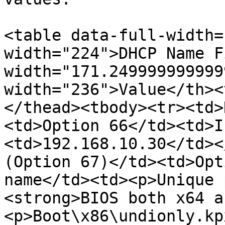
<table data-full-width=
width="224">DHCP Name F
width="171.249999999999
width="236">Value</th><
</thead><tbody><tr><td>
<td>Option 66</td><td>I
<td>192.168.10.30</td><
(Option 67)</td><td>Opt
name</td><td><p>Unique 
<strong>BIOS both x64 a
<p>Boot\x86\undionly.kp