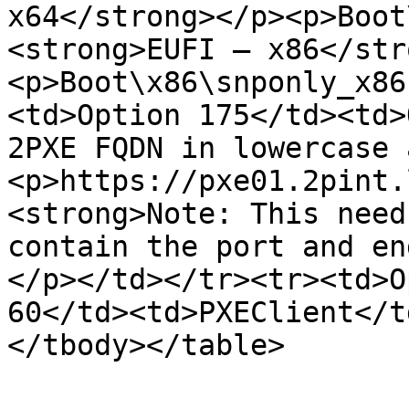
x64</strong></p><p>Boot
<strong>EUFI – x86</str
<p>Boot\x86\snponly_x86
<td>Option 175</td><td>
2PXE FQDN in lowercase 
<p>https://pxe01.2pint.
<strong>Note: This need
contain the port and en
</p></td></tr><tr><td>O
60</td><td>PXEClient</t
</tbody></table>
