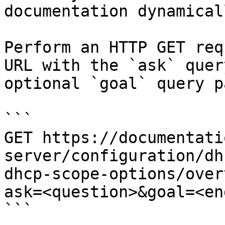
documentation dynamical
Perform an HTTP GET req
URL with the `ask` quer
optional `goal` query p
```

GET https://documentati
server/configuration/dh
dhcp-scope-options/over
ask=<question>&goal=<en
```
