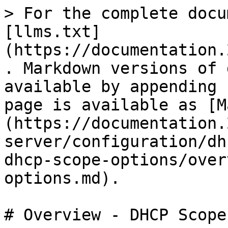
> For the complete docu
[llms.txt]
(https://documentation.
. Markdown versions of 
available by appending 
page is available as [M
(https://documentation.
server/configuration/dh
dhcp-scope-options/over
options.md).

# Overview - DHCP Scope