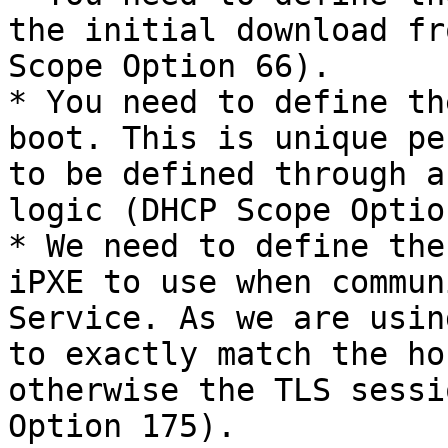
the initial download fr
Scope Option 66).

* You need to define th
boot. This is unique pe
to be defined through a
logic (DHCP Scope Optio
* We need to define the
iPXE to use when commun
Service. As we are usin
to exactly match the ho
otherwise the TLS sessi
Option 175).
