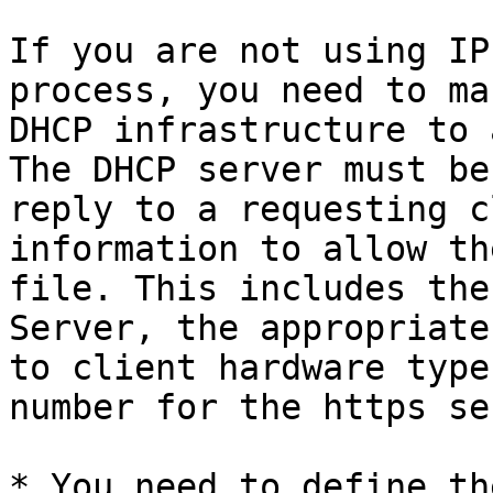
If you are not using IP
process, you need to ma
DHCP infrastructure to 
The DHCP server must be
reply to a requesting c
information to allow th
file. This includes the
Server, the appropriate
to client hardware type
number for the https se
* You need to define th