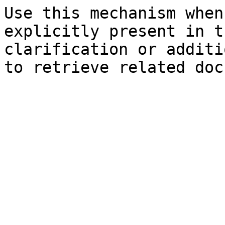
Use this mechanism when
explicitly present in t
clarification or additi