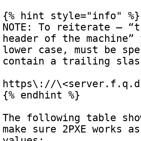
{% hint style="info" %}

NOTE: To reiterate – “t
header of the machine” 
lower case, must be spe
contain a trailing slash
https\://\<server.f.q.d
{% endhint %}

The following table sho
make sure 2PXE works as
values:
