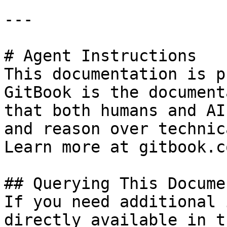
---

# Agent Instructions

This documentation is p
GitBook is the document
that both humans and AI
and reason over technic
Learn more at gitbook.co
## Querying This Docume
If you need additional 
directly available in t